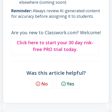
elsewhere (coming soon)
Reminder:
Always review AI-generated content
for accuracy before assigning it to students.
Are you new to Classwork.com? Welcome!
Click here to start your 30 day risk-
free PRO trial today.
Was this article helpful?
No
Yes