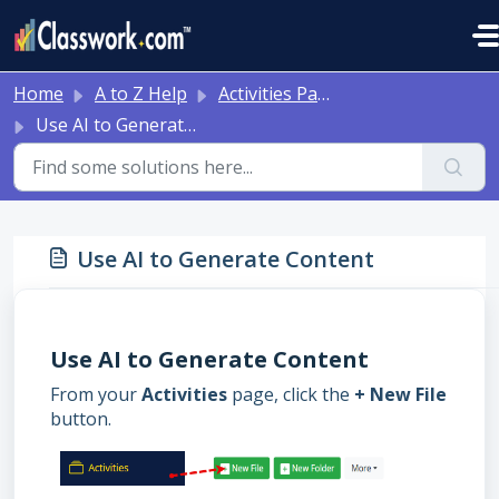
Skip to main content
Home
A to Z Help
Activities Page
Use AI to Generate Content
Use AI to Generate Content
Use AI to Generate Content
From your
Activities
page, click the
+ New File
button.