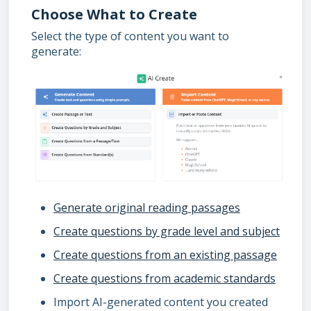
Choose What to Create
Select the type of content you want to
generate:
Generate original reading passages
Create questions by grade level and subject
Create questions from an existing passage
Create questions from academic standards
Import AI-generated content you created