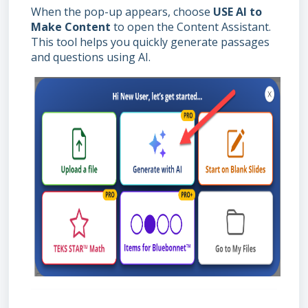
When the pop-up appears, choose
USE AI to
Make Content
to open the Content Assistant.
This tool helps you quickly generate passages
and questions using AI.