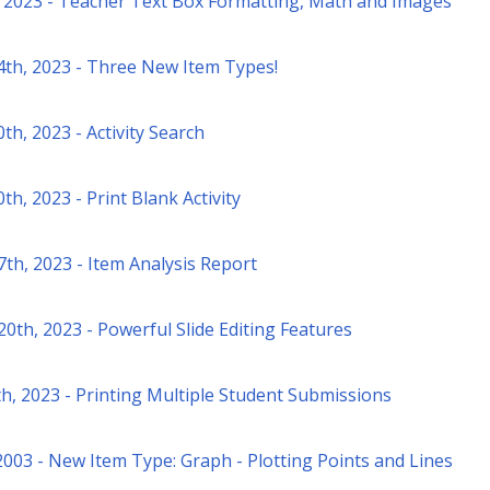
 2023 - Teacher Text Box Formatting, Math and Images
4th, 2023 - Three New Item Types!
th, 2023 - Activity Search
th, 2023 - Print Blank Activity
7th, 2023 - Item Analysis Report
0th, 2023 - Powerful Slide Editing Features
h, 2023 - Printing Multiple Student Submissions
2003 - New Item Type: Graph - Plotting Points and Lines