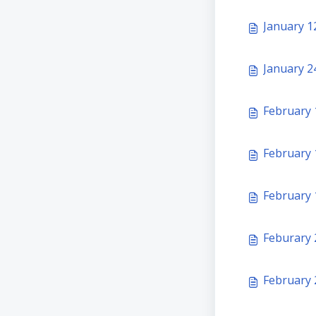
January 1
January 24
February 
February 
February 1
Feburary 
February 