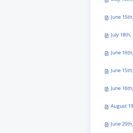
June 15th
July 18th,
June 16th
June 15th,
June 16th
August 19
June 20th