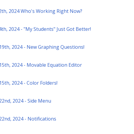
2th, 2024 Who's Working Right Now?
th, 2024 - "My Students" Just Got Better!
19th, 2024 - New Graphing Questions!
15th, 2024 - Movable Equation Editor
5th, 2024 - Color Folders!
22nd, 2024 - Side Menu
22nd, 2024 - Notifications