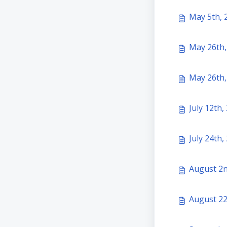
May 5th, 
May 26th,
May 26th,
July 12th
July 24th
August 2n
August 22