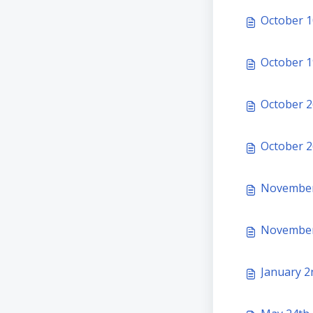
October 1
October 19
October 2
October 26
November 
January 2