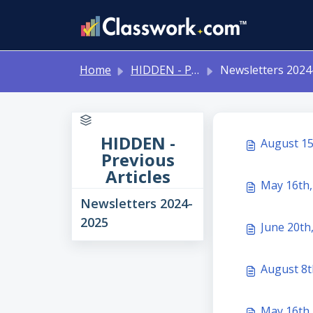
Skip to main content
Home
HIDDEN - Previous Articles
Newsletters 2024-202
HIDDEN -
August 15
Previous
Articles
May 16th,
Newsletters 2024-
2025
August 8t
May 16th,