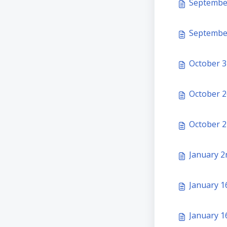
September
September
October 3
October 2
October 2
January 2
January 16
January 1