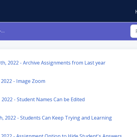
5
th, 2022 - Archive Assignments from Last year
 2022 - Image Zoom
June 20th, 2022 - Student Names Can be Edited
h, 2022 - Students Can Keep Trying and Learning
 2022 - Assignment Option to Hide Student's Answers