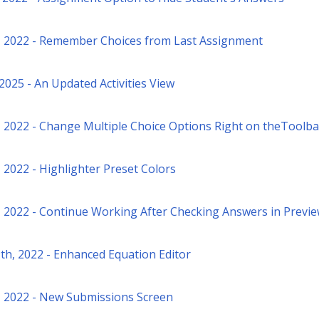
, 2022 - Remember Choices from Last Assignment
 2025 - An Updated Activities View
, 2022 - Change Multiple Choice Options Right on theToolba
 2022 - Highlighter Preset Colors
, 2022 - Continue Working After Checking Answers in Previ
th, 2022 - Enhanced Equation Editor
, 2022 - New Submissions Screen