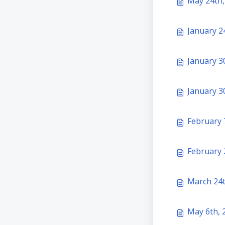
May 24th,
January 2
January 30
January 30
February 
February 2
March 24t
May 6th, 