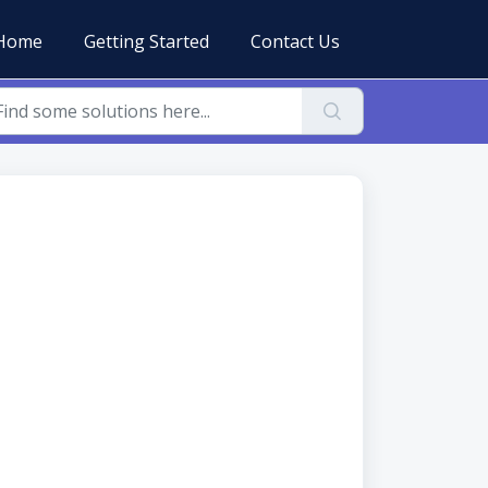
Home
Getting Started
Contact Us