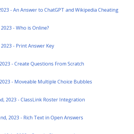
2023 - An Answer to ChatGPT and Wikipedia Cheating
 2023 - Who is Online?
 2023 - Print Answer Key
, 2023 - Create Questions From Scratch
, 2023 - Moveable Multiple Choice Bubbles
d, 2023 - ClassLink Roster Integration
nd, 2023 - Rich Text in Open Answers