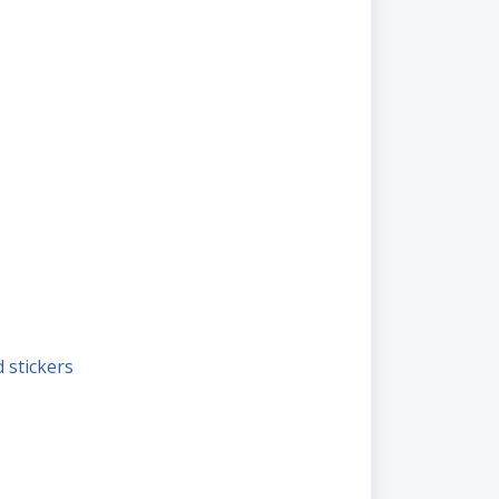
nd stickers