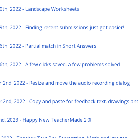
0th, 2022 - Landscape Worksheets
th, 2022 - Finding recent submissions just got easier!
6th, 2022 - Partial match in Short Answers
th, 2022 - A few clicks saved, a few problems solved
2nd, 2022 - Resize and move the audio recording dialog
November 2nd, 2022 - Copy and paste for feedback text, drawings a
nd, 2023 - Happy New TeacherMade 2.0!