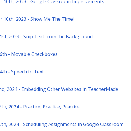
 10th, 2023 - Google Classroom Improvements
 10th, 2023 - Show Me The Time!
1st, 2023 - Snip Text from the Background
6th - Movable Checkboxes
4th - Speech to Text
nd, 2024 - Embedding Other Websites in TeacherMade
th, 2024 - Practice, Practice, Practice
6th, 2024 - Scheduling Assignments in Google Classroom