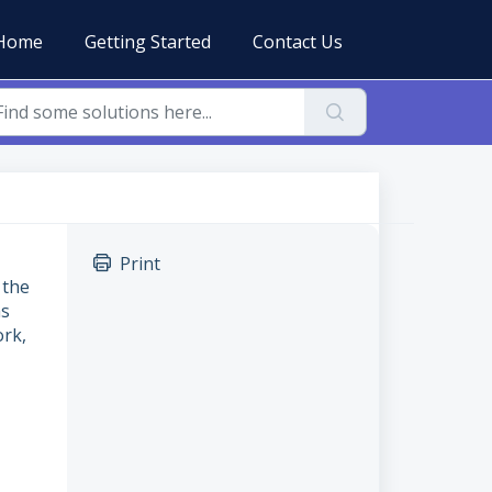
Home
Getting Started
Contact Us
Print
 the
as
ork,