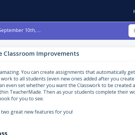
ptember 10th, 2023 - Google Classroom Improvements
le Classroom Improvements
 amazing. You can create assignments that automatically get
 work to all students (even new ones added after you create
can even set whether you want the Classwork to be created 
within TeacherMade. Then as your students complete their w
book for you to see.
 two great new features for you!
ass