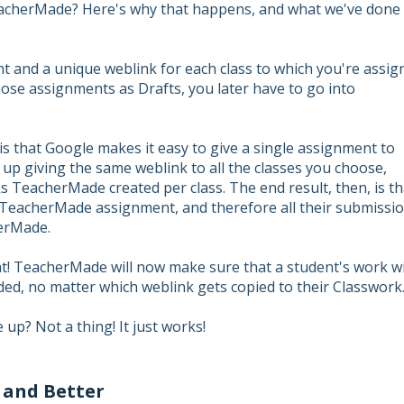
acherMade? Here's why that happens, and what we've done 
and a unique weblink for each class to which you're assig
those assignments as Drafts, you later have to go into
s that Google makes it easy to give a single assignment to
s up giving the same weblink to all the classes you choose,
ks TeacherMade created per class. The end result, then, is th
e TeacherMade assignment, and therefore all their submissi
erMade.
hat! TeacherMade will now make sure that a student's work wi
d, no matter which weblink gets copied to their Classwork
 up? Not a thing! It just works!
 and Better