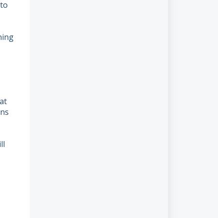
to
ning
at
ons
ll
.