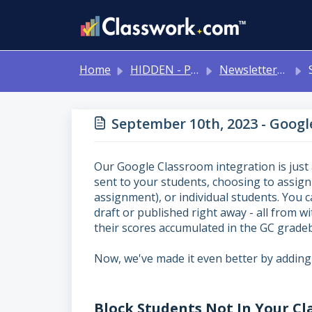
Skip to main content
Home
HIDDEN - Previous Articles
Newsletters 2024-2025
Se
September 10th, 2023 - Goog
Our Google Classroom integration is just
sent to your students, choosing to assign
assignment), or individual students. You 
draft or published right away - all from 
their scores accumulated in the GC grade
Now, we've made it even better by adding
Block Students Not In Your Cl