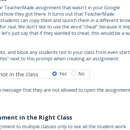
our TeacherMade assignment that wasn't in your Google
d how they got there. It turns out that TeacherMade
d students can copy them and launch them in a different bro
 for real. We don't like to use the word "cheat" because it imp
let's just say that if they wanted to cheat, this would be a w
cks, and block any students not in your class from even star
"Yes" next to this prompt when creating an assignment:
n a message that they are not allowed to open the assignmen
ment in the Right Class
ment to multiple classes only to see all the student work