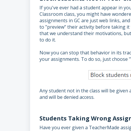
If you've ever had a student appear in y
Classroom class, you might have wondere
assignments in GC are just web links, an
to "preview" their activity before taking it
that we understand their motivations, but 
to do it.
Now you can stop that behavior in its tra
your assignments. To do so, just choose 
Any student not in the class will be give
and will be denied access.
Students Taking Wrong Assign
Have you ever given a TeacherMade assign