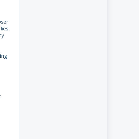
wser
lies
ay
ting
t