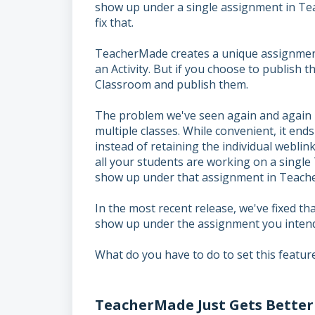
show up under a single assignment in Te
fix that.
TeacherMade creates a unique assignment 
an Activity. But if you choose to publish 
Classroom and publish them.
The problem we've seen again and again i
multiple classes. While convenient, it end
instead of retaining the individual weblin
all your students are working on a singl
show up under that assignment in Teach
In the most recent release, we've fixed t
show up under the assignment you intende
What do you have to do to set this feature
TeacherMade Just Gets Better