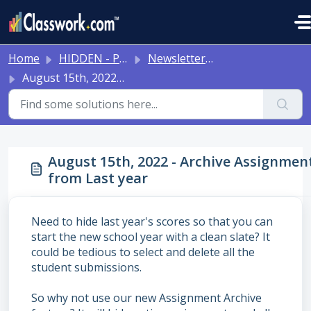
Skip to main content
Home
HIDDEN - Previous Articles
Newsletters 2024-2025
August 15th, 2022 - Archive Assignments from Last year
August 15th, 2022 - Archive Assignmen
from Last year
Need to hide last year's scores so that you can
start the new school year with a clean slate? It
could be tedious to select and delete all the
student submissions.
So why not use our new Assignment Archive