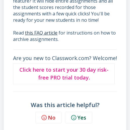
feature? It will hide entire assignments and all
the student scores recorded for those
assignments with a few quick clicks! You'll be
ready for your new students in no time!
Read
this FAQ article
for instructions on how to
archive assignments.
Are you new to Classwork.com? Welcome!
Click here to start your 30 day risk-
free PRO trial today.
Was this article helpful?
No
Yes