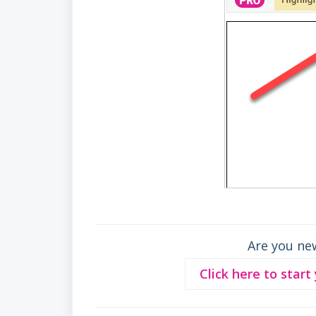
Are you ne
Click here to start