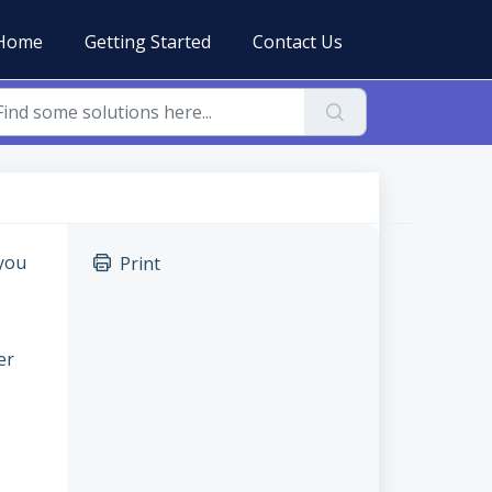
Home
Getting Started
Contact Us
 you
Print
er