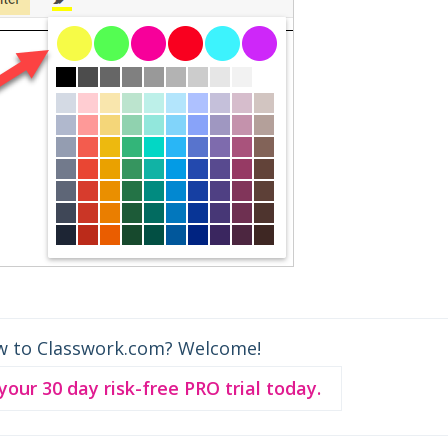
w to Classwork.com? Welcome!
 your 30 day risk-free PRO trial today.