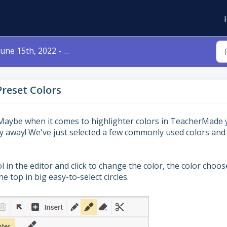
une 15th, 2022 - Highlighter Preset Colors
Preset Colors
Maybe when it comes to highlighter colors in TeacherMade
ny away! We've just selected a few commonly used colors and
in the editor and click to change the color, the color choos
e top in big easy-to-select circles.