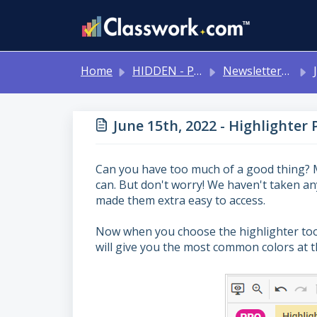
Skip to main content
Home
HIDDEN - Previous Articles
Newsletters 2024-2025
J
June 15th, 2022 - Highlighter 
Can you have too much of a good thing? 
can. But don't worry! We haven't taken a
made them extra easy to access.
Now when you choose the highlighter tool 
will give you the most common colors at th