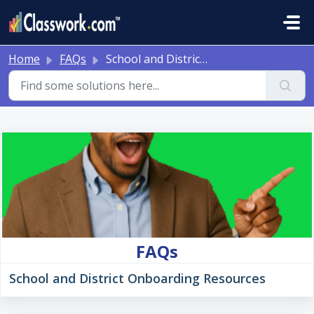
Skip to main content
Home
FAQs
School and District Onboarding Resources
FAQs
School and District Onboarding Resources