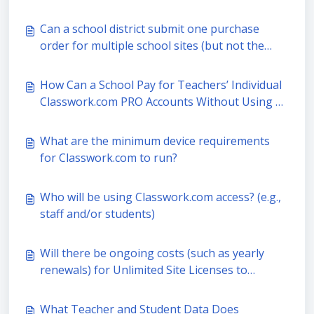
grade)?
Can a school district submit one purchase
order for multiple school sites (but not the
entire district)?
How Can a School Pay for Teachers’ Individual
Classwork.com PRO Accounts Without Using a
PO?
What are the minimum device requirements
for Classwork.com to run?
Who will be using Classwork.com access? (e.g.,
staff and/or students)
Will there be ongoing costs (such as yearly
renewals) for Unlimited Site Licenses to
Classwork.com PRO?
What Teacher and Student Data Does