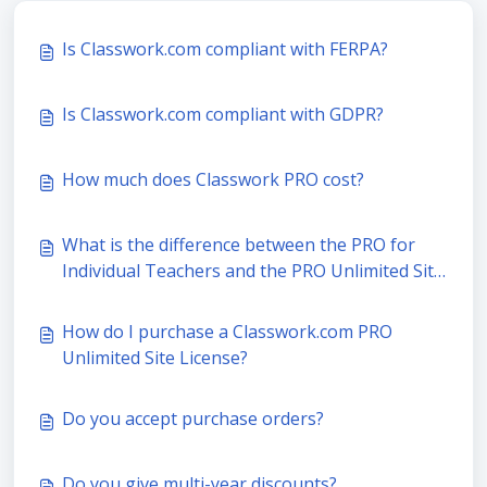
Is Classwork.com compliant with FERPA?
Is Classwork.com compliant with GDPR?
How much does Classwork PRO cost?
What is the difference between the PRO for
Individual Teachers and the PRO Unlimited Site
License?
How do I purchase a Classwork.com PRO
Unlimited Site License?
Do you accept purchase orders?
Do you give multi-year discounts?