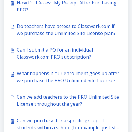
How Do I Access My Receipt After Purchasing
PRO?
Do teachers have access to Classwork.com if
we purchase the Unlimited Site License plan?
Can I submit a PO for an individual
Classwork.com PRO subscription?
What happens if our enrollment goes up after
we purchase the PRO Unlimited Site License?
Can we add teachers to the PRO Unlimited Site
License throughout the year?
Can we purchase for a specific group of
students within a school (for example, just 5th