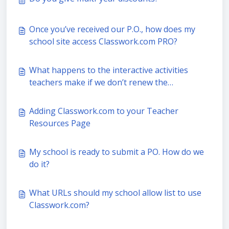
Once you’ve received our P.O., how does my
school site access Classwork.com PRO?
What happens to the interactive activities
teachers make if we don’t renew the
Classwork.com PRO subscription?
Adding Classwork.com to your Teacher
Resources Page
My school is ready to submit a PO. How do we
do it?
What URLs should my school allow list to use
Classwork.com?