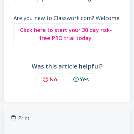
Are you new to Classwork.com? Welcome!
Click here to start your 30 day risk-
free PRO trial today.
Was this article helpful?
No
Yes
Print