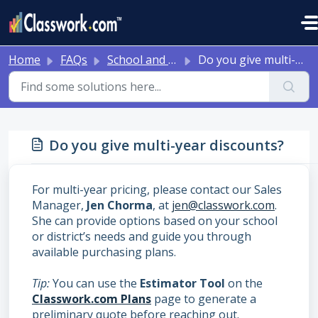
Skip to main content
Home
FAQs
School and District Onboarding Resources
Do you give multi-year discounts?
Do you give multi-year discounts?
For multi-year pricing, please contact our Sales
Manager,
Jen Chorma
, at
jen@classwork.com
.
She can provide options based on your school
or district’s needs and guide you through
available purchasing plans.
Tip:
You can use the
Estimator Tool
on the
Classwork.com Plans
page to generate a
preliminary quote before reaching out.