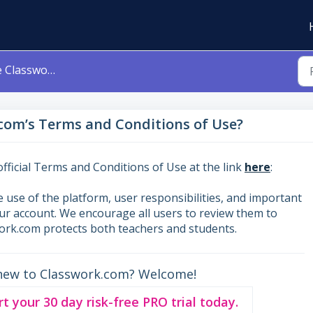
erms and Conditions of Use?
com’s Terms and Conditions of Use?
fficial Terms and Conditions of Use at the link
here
:
 use of the platform, user responsibilities, and important
our account. We encourage all users to review them to
rk.com protects both teachers and students.
new to Classwork.com? Welcome!
rt your 30 day risk-free PRO trial today.