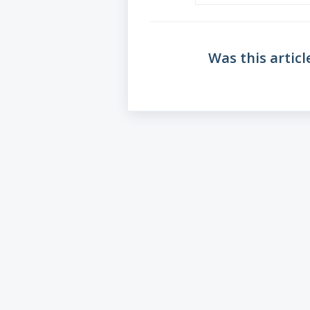
Was this articl