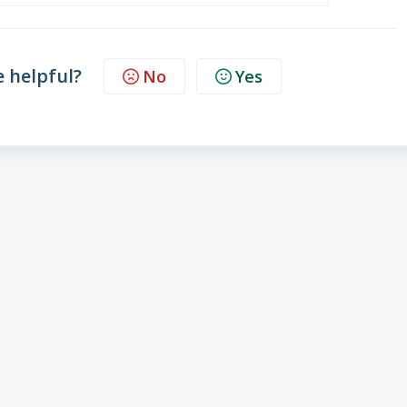
e helpful?
No
Yes