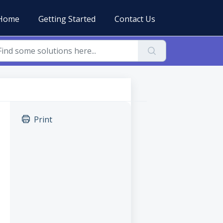
Home
Getting Started
Contact Us
Print