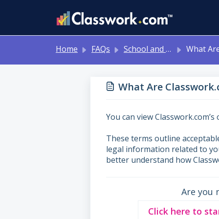
Skip to main content
Home
FAQs
School and District Onboarding Resources
What Are Classwork.com’s T
What Are Classwork.
You can view Classwork.com’s o
These terms outline acceptable
legal information related to y
better understand how Classwo
Are you 
Click here to sta