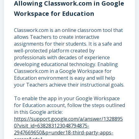
Allowing Classwork.com in Google
Workspace for Education
Classwork.com is an online classroom tool that
allows Teachers to create interactive
assignments for their students. It is a safe and
well-protected platform created by
professionals with decades of experience
developing educational technology. Enabling
Classwork.com in a Google Workspace for
Education environment is easy and will help
your Teachers achieve their instructional goals.
To enable the app in your Google Workspace
for Education account, follow the steps outlined
in this Google article:
https://support.google.com/a/answer/1328895
0?visit_id=638283123048794875-
2947669650&p=under18-third-party-apps-