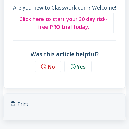
Are you new to Classwork.com? Welcome!
Click here to start your 30 day risk-
free PRO trial today.
Was this article helpful?
No
Yes
Print