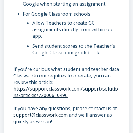
Google when starting an assignment.
For Google Classroom schools:
Allow Teachers to create GC
assignments directly from within our
app.
Send student scores to the Teacher's
Google Classroom gradebook.
If you're curious what student and teacher data
Classwork.com requires to operate, you can
review this article:
https://support.classwork.com/support/solutio
ns/articles/72000610496
If you have any questions, please contact us at
support@classwork.com
and we'll answer as
quickly as we can!