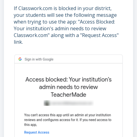
If Classwork.com is blocked in your district,
your students will see the following message
when trying to use the app: "Access Blocked:
Your institution's admin needs to review
Classwork.com" along with a "Request Access"
link.