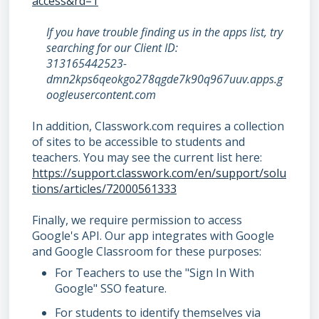
access&rd=1
If you have trouble finding us in the apps list, try
searching for our Client ID:
313165442523-
dmn2kps6qeokgo278qgde7k90q967uuv.apps.g
oogleusercontent.com
In addition, Classwork.com requires a collection
of sites to be accessible to students and
teachers. You may see the current list here:
https://support.classwork.com/en/support/solu
tions/articles/72000561333
Finally, we require permission to access
Google's API. Our app integrates with Google
and Google Classroom for these purposes:
For Teachers to use the "Sign In With
Google" SSO feature.
For students to identify themselves via