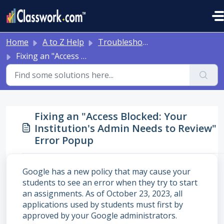
Skip to main content
Home
A to Z Help
Troubleshooting and Other Tips
Fixing an "Access Blocked: Your Institution's Admin Needs to Review" Error Popup
Fixing an "Access Blocked: Your
Institution's Admin Needs to Review"
Error Popup
Google has a new policy that may cause your
students to see an error when they try to start
an assignments. As of October 23, 2023, all
applications used by students must first by
approved by your Google administrators.