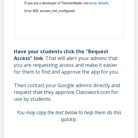
Have your students click the "Request
Access" link
. That will alert your admins that
you are requesting access and make it easier
for them to find and approve the app for you.
Then contact your Google admins directly and
request that they approve Classwork.com for
use by students.
You may copy the text below to help them do this
quickly.