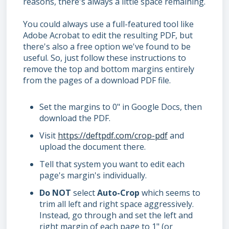
reasons, there's always a little space remaining.
You could always use a full-featured tool like
Adobe Acrobat to edit the resulting PDF, but
there's also a free option we've found to be
useful. So, just follow these instructions to
remove the top and bottom margins entirely
from the pages of a download PDF file.
Set the margins to 0" in Google Docs, then
download the PDF.
Visit
https://deftpdf.com/crop-pdf
and
upload the document there.
Tell that system you want to edit each
page's margin's individually.
Do
NOT
select
Auto-Crop
which seems to
trim all left and right space aggressively.
Instead, go through and set the left and
right margin of each page to 1" (or