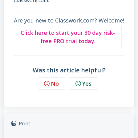
Classwork.com.
Are you new to Classwork.com? Welcome!
Click here to start your 30 day risk-
free PRO trial today.
Was this article helpful?
No
Yes
Print