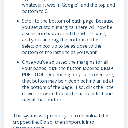
whatever it was in Google), and the top and
bottom to 0.
Scroll to the bottom of each page. Because
you set custom margins, there will now be
a selection box around the whole page,
and you can drag the bottom of the
selection box up to be as close to the
bottom of the last line as you want.
Once you've adjusted the margins for all
your pages, click the button labelled
CROP
PDF TOOL
. Depending on your screen size,
that button may be hidden behind an ad at
the bottom of the page. If so, click the little
down arrow on top of the ad to hide it and
reveal that button.
The system will prompt you to download the
cropped file. Do so, then import it into