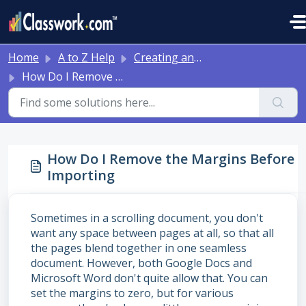
Skip to main content
Home
A to Z Help
Creating and Editing Activities
How Do I Remove the Margins Before Importing
How Do I Remove the Margins Before
Importing
Sometimes in a scrolling document, you don't
want any space between pages at all, so that all
the pages blend together in one seamless
document. However, both Google Docs and
Microsoft Word don't quite allow that. You can
set the margins to zero, but for various