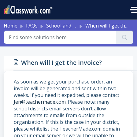
Skip to main content
Home
FAQs
School and District Onboarding Resources
When will I get the invoice?
When will I get the invoice?
As soon as we get your purchase order, an
invoice will be generated and sent within two
weeks. If you need it expedited, please contact
Jen@teachermade.com
. Please note: many
school districts email servers don’t allow
attachments to emails from outside the
organization. If this is the case in your district,
please whitelist the TeacherMade.com domain
on your email server or we will be unable to