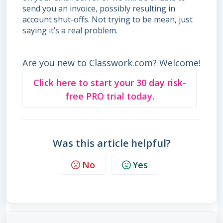
send you an invoice, possibly resulting in
account shut-offs. Not trying to be mean, just
saying it’s a real problem.
Are you new to Classwork.com? Welcome!
Click here to start your 30 day risk-
free PRO trial today.
Was this article helpful?
No
Yes