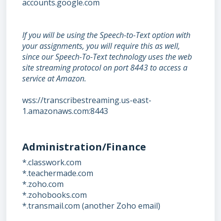
accounts.google.com
If you will be using the Speech-to-Text option with
your assignments, you will require this as well,
since our Speech-To-Text technology uses the web
site streaming protocol on port 8443 to access a
service at Amazon.
wss://transcribestreaming.us-east-
1.amazonaws.com:8443
Administration/Finance
*.classwork.com
*.teachermade.com
*.zoho.com
*.zohobooks.com
*.transmail.com (another Zoho email)