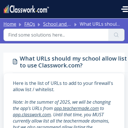
Skip to main content
Home
FAQs
School and District Onboarding Resources
What URLs should my school allow list to use Classwork.com?
What URLs should my school allow list
to use Classwork.com?
Here is the list of URLs to add to your firewall's
allow list / whitelist.
Note: In the summer of 2025, we will be changing
the app's URLs from
app.teachermade.com
to
app.classwork.com
. Until that time, you MUST
currently allow list all the teachermade domains,
but we also recommend allow listing the