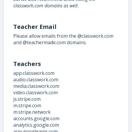
classwork.com domains as well.
Teacher Email
Please allow emails from the @classwork.com
and @teachermade.com domains.
Teachers
app.classwork.com
audio.classwork.com
media.classwork.com
video.classwork.com
js.stripe.com
m.stripe.com
m.stripe.network
accounts.google.com
analytics.google.com
ajax.googleapis.com