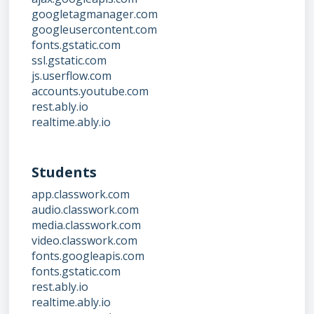
googletagmanager.com
googleusercontent.com
fonts.gstatic.com
ssl.gstatic.com
js.userflow.com
accounts.youtube.com
rest.ably.io
realtime.ably.io
Students
app.classwork.com
audio.classwork.com
media.classwork.com
video.classwork.com
fonts.googleapis.com
fonts.gstatic.com
rest.ably.io
realtime.ably.io