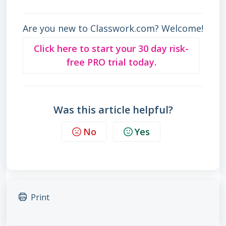
Are you new to Classwork.com? Welcome!
Click here to start your 30 day risk-
free PRO trial today.
Was this article helpful?
No
Yes
Print