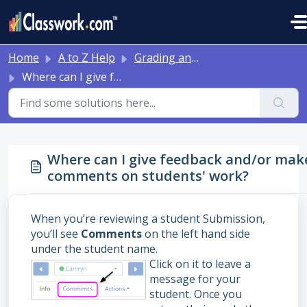
Skip to main content
Home
A to Z Help
Grading and Feedback
Where can I give feedback and/or make comments on students' work?
Where can I give feedback and/or mak
comments on students' work?
When you’re reviewing a student Submission,
you’ll see
Comments
on the left hand side
under the student name.
Click on it to leave a
message for your
student. Once you