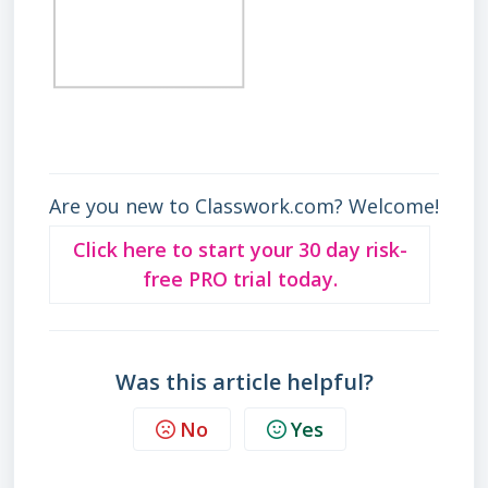
Are you new to Classwork.com? Welcome!
Click here to start your 30 day risk-
free PRO trial today.
Was this article helpful?
No
Yes