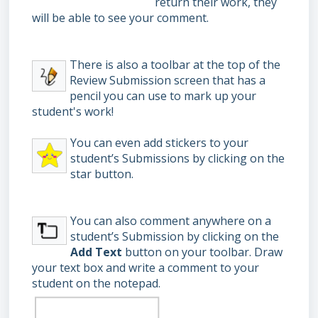
return their work, they
will be able to see your comment.
There is also a toolbar at the top of the
Review Submission screen that has a
pencil you can use to mark up your
student's work!
You can even add stickers to your
student’s Submissions by clicking on the
star button.
You can also comment anywhere on a
student’s Submission by clicking on the
Add Text
button on your toolbar.
Draw
your text box and write a comment to your
student on the notepad.