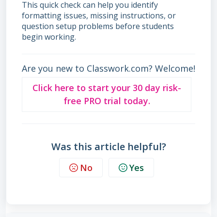
This quick check can help you identify
formatting issues, missing instructions, or
question setup problems before students
begin working.
Are you new to Classwork.com? Welcome!
Click here to start your 30 day risk-
free PRO trial today.
Was this article helpful?
No
Yes