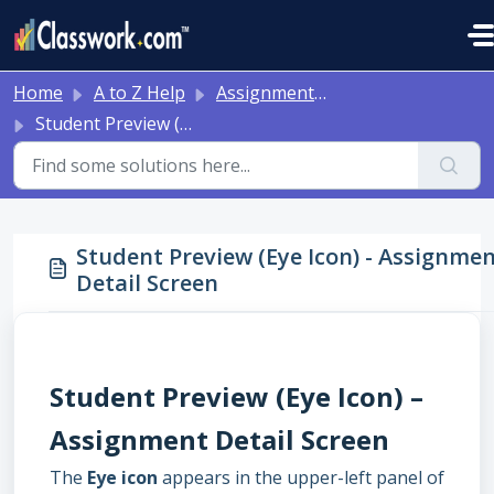
Skip to main content
Home
A to Z Help
Assignment Detail
Student Preview (Eye Icon) - Assignment Detail Screen
Student Preview (Eye Icon) - Assignme
Detail Screen
Student Preview (Eye Icon) –
Assignment Detail Screen
The
Eye icon
appears in the upper-left panel of