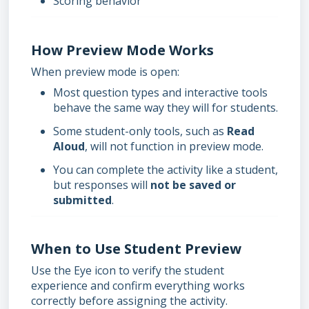
Scoring behavior
How Preview Mode Works
When preview mode is open:
Most question types and interactive tools
behave the same way they will for students.
Some student-only tools, such as
Read
Aloud
, will not function in preview mode.
You can complete the activity like a student,
but responses will
not be saved or
submitted
.
When to Use Student Preview
Use the Eye icon to verify the student
experience and confirm everything works
correctly before assigning the activity.