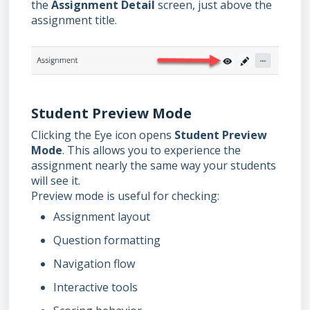
the
Assignment Detail
screen, just above the
assignment title.
Student Preview Mode
Clicking the Eye icon opens
Student Preview
Mode
. This allows you to experience the
assignment nearly the same way your students
will see it.
Preview mode is useful for checking:
Assignment layout
Question formatting
Navigation flow
Interactive tools