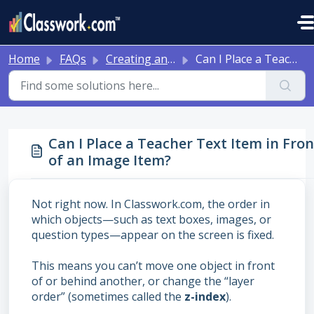
Skip to main content
Home
FAQs
Creating and Editing Activities
Can I Place a Teacher Text Item in Front of an Image Item?
Can I Place a Teacher Text Item in Fron
of an Image Item?
Not right now. In Classwork.com, the order in
which objects—such as text boxes, images, or
question types—appear on the screen is fixed.
This means you can’t move one object in front
of or behind another, or change the “layer
order” (sometimes called the
z-index
).