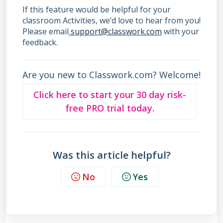
If this feature would be helpful for your
classroom Activities, we’d love to hear from you!
Please email
support@classwork.com
with your
feedback.
Are you new to Classwork.com? Welcome!
Click here to start your 30 day risk-
free PRO trial today.
Was this article helpful?
No
Yes