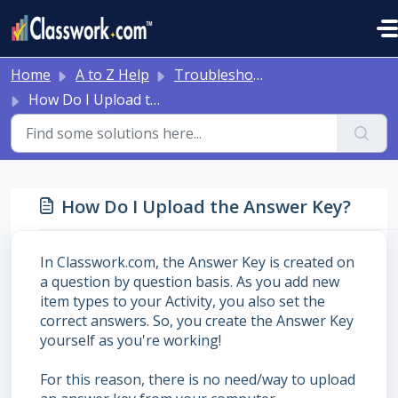
Skip to main content
Home
A to Z Help
Troubleshooting and Other Tips
How Do I Upload the Answer Key?
How Do I Upload the Answer Key?
In Classwork.com, the Answer Key is created on
a question by question basis. As you add new
item types to your Activity, you also set the
correct answers. So, you create the Answer Key
yourself as you're working!
For this reason, there is no need/way to upload