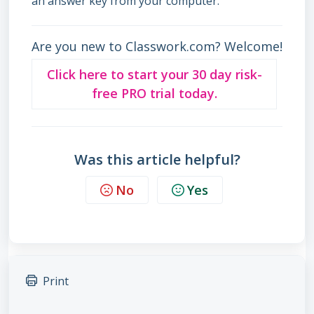
an answer key from your computer.
Are you new to Classwork.com? Welcome!
Click here to start your 30 day risk-
free PRO trial today.
Was this article helpful?
No
Yes
Print