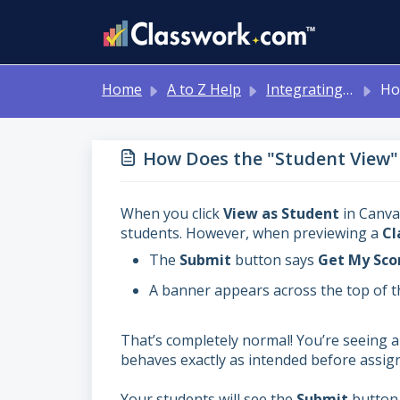
Skip to main content
Home
A to Z Help
Integrating with Other Systems: Google Classroom, Canvas, Schoology, MS Teams
How Doe
How Does the "Student View"
When you click
View as Student
in Canvas
students. However, when previewing a
Cl
The
Submit
button says
Get My Sco
A banner appears across the top of th
That’s completely normal! You’re seeing 
behaves exactly as intended before assign
Your students will see the
Submit
button 