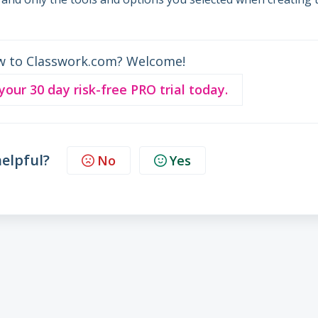
w to Classwork.com? Welcome!
 your 30 day risk-free PRO trial today.
helpful?
No
Yes