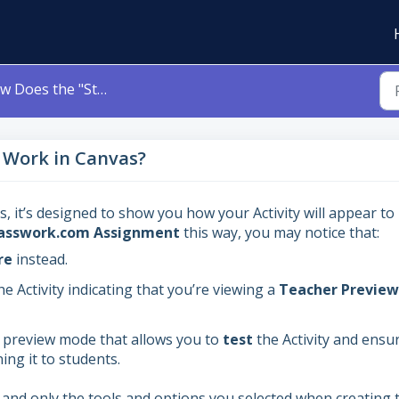
s the "Student View" Work in Canvas?
 Work in Canvas?
, it’s designed to show you how your Activity will appear to
asswork.com Assignment
this way, you may notice that:
re
instead.
e Activity indicating that you’re viewing a
Teacher Preview
a preview mode that allows you to
test
the Activity and ensur
ing it to students.
and only the tools and options you selected when creating 