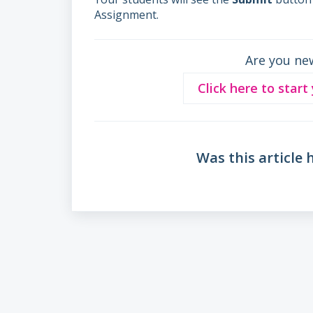
Assignment.
Are you ne
Click here to start
Was this article 