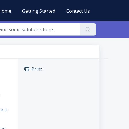
Home
Getting Started
Contact Us
Print
.
e it
the