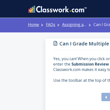
Skip to main content
Home
FAQs
Assigning and Reviewing Student Work
Can I Grade Multiple Stu
Can I Grade Multiple
Yes, you can! When you click on
enter the
Submission Review
Classwork.com makes it easy t
Use the toolbar at the top of 