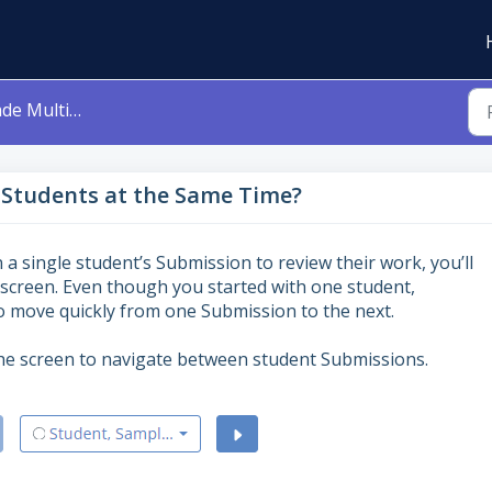
dents at the Same Time?
 Students at the Same Time?
 a single student’s Submission to review their work, you’ll
screen. Even though you started with one student,
o move quickly from one Submission to the next.
the screen to navigate between student Submissions.