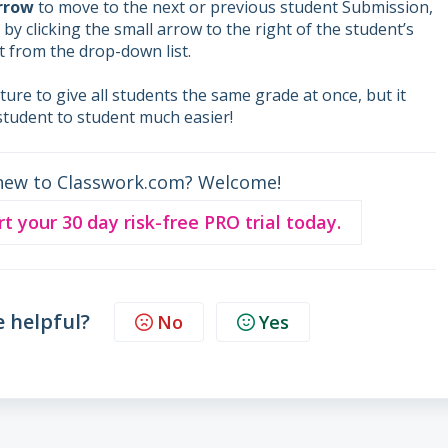
arrow
to move to the next or previous student Submission,
by clicking the small arrow to the right of the student’s
 from the drop-down list.
ature to give all students the same grade at once, but it
student to student much easier!
new to Classwork.com? Welcome!
rt your 30 day risk-free PRO trial today.
e helpful?
No
Yes