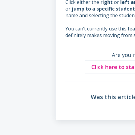
Click either the
right
or
left 
or
jump to a specific student
name and selecting the student
You can’t currently use this fe
definitely makes moving from 
Are you 
Click here to sta
Was this articl