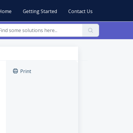
Home
Getting Started
Contact Us
Print