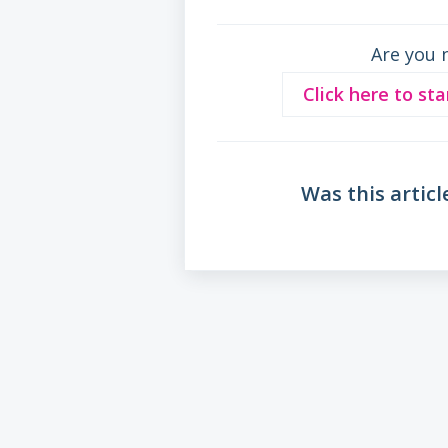
Are you 
Click here to sta
Was this articl