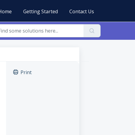
Home
Getting Started
Contact Us
Print