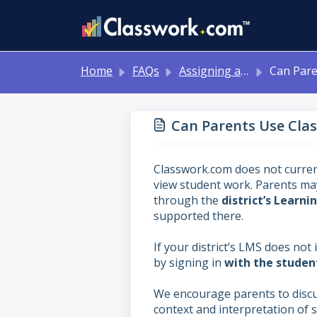
Skip to main content
Home
FAQs
Assigning and Reviewing Student Work
Can Parents Use
Can Parents Use Cla
Classwork.com does not current
view student work. Parents ma
through the
district’s Lear
supported there.
If your district’s LMS does not
by signing in
with the student
We encourage parents to discu
context and interpretation of