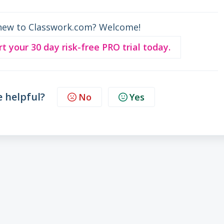
new to Classwork.com? Welcome!
rt your 30 day risk-free PRO trial today.
e helpful?
No
Yes