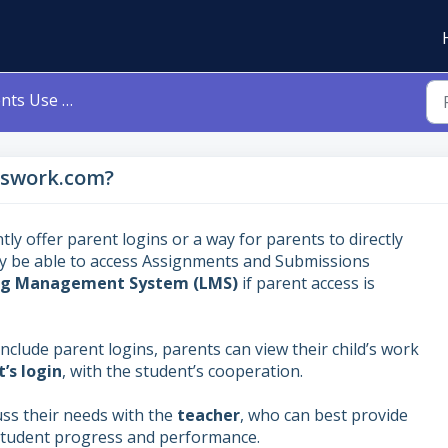
 Classwork.com?
sswork.com?
ly offer parent logins or a way for parents to directly
y be able to access Assignments and Submissions
ning Management System (LMS)
if parent access is
 include parent logins, parents can view their child’s work
’s login
, with the student’s cooperation.
ss their needs with the
teacher
, who can best provide
 student progress and performance.