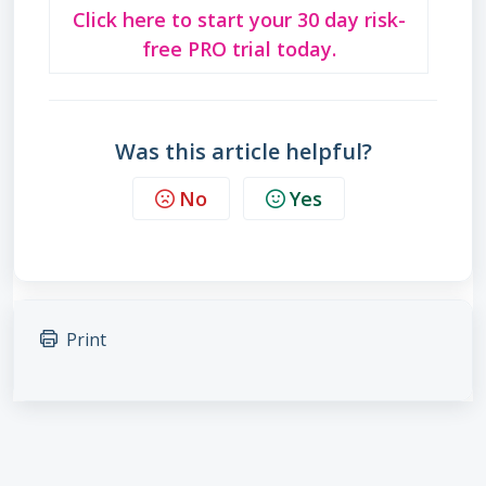
Click here to start your 30 day risk-
free PRO trial today.
Was this article helpful?
No
Yes
Print