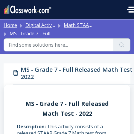
Skip to main content
Home
Digital Activities
Math STAAR Tests Grade 3 - Algebra I - with Online Question Types
MS - Grade 7 - Full Released Math Test - 2022
MS - Grade 7 - Full Released Math Test 
2022
MS - Grade 7 - Full Released
Math Test - 2022
Description
This activity consists of a
released STAAR Grade 7 Math test from