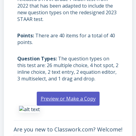
2022 that has been adapted to include the
new question types on the redesigned 2023
STAAR test.
Points
There are 40 items for a total of 40
points.
Question Types
The question types on
this test are: 26 multiple choice, 4 hot spot, 2
inline choice, 2 text entry, 2 equation editor,
3 multiselect, and 1 drag and drop.
Preview or Make a Copy
Are you new to Classwork.com? Welcome!