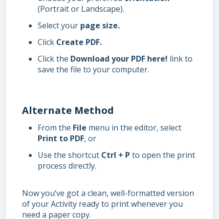
(Portrait or Landscape).
Select your
page size.
Click
Create PDF.
Click the
Download your PDF here!
link to
save the file to your computer.
Alternate Method
From the
File
menu in the editor, select
Print to PDF
, or
Use the shortcut
Ctrl + P
to open the print
process directly.
Now you’ve got a clean, well-formatted version
of your Activity ready to print whenever you
need a paper copy.