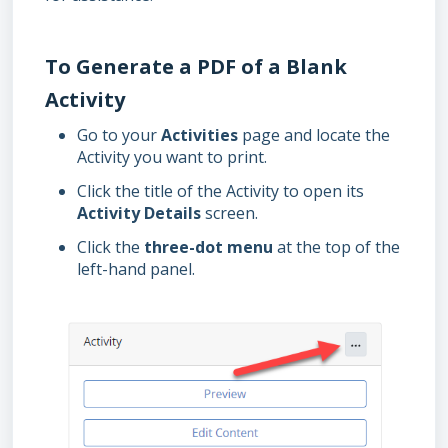
To Generate a PDF of a Blank
Activity
Go to your
Activities
page and locate the
Activity you want to print.
Click the title of the Activity to open its
Activity Details
screen.
Click the
three-dot menu
at the top of the
left-hand panel.