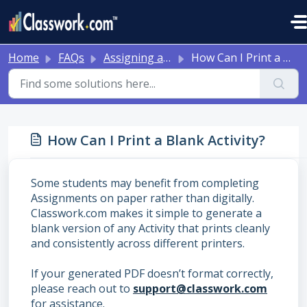
Skip to main content
Home
FAQs
Assigning and Reviewing Student Work
How Can I Print a Blank Activity?
How Can I Print a Blank Activity?
Some students may benefit from completing
Assignments on paper rather than digitally.
Classwork.com makes it simple to generate a
blank version of any Activity that prints cleanly
and consistently across different printers.
If your generated PDF doesn’t format correctly,
please reach out to
support@classwork.com
for assistance.