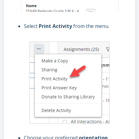
Select
Print Activity
from the menu.
Choose your preferred
orientation