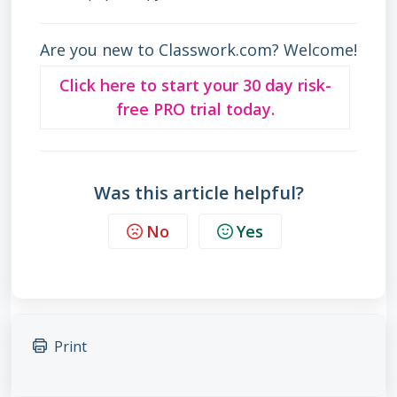
Are you new to Classwork.com? Welcome!
Click here to start your 30 day risk-
free PRO trial today.
Was this article helpful?
No
Yes
Print