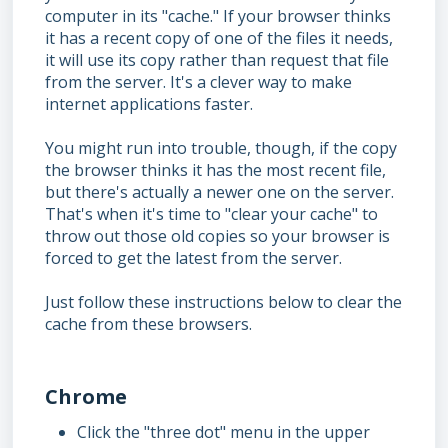
computer in its "cache." If your browser thinks
it has a recent copy of one of the files it needs,
it will use its copy rather than request that file
from the server. It's a clever way to make
internet applications faster.
You might run into trouble, though, if the copy
the browser thinks it has the most recent file,
but there's actually a newer one on the server.
That's when it's time to "clear your cache" to
throw out those old copies so your browser is
forced to get the latest from the server.
Just follow these instructions below to clear the
cache from these browsers.
Chrome
Click the "three dot" menu in the upper