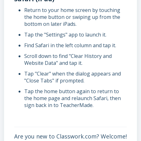
Return to your home screen by touching
the home button or swiping up from the
bottom on later iPads.
Tap the "Settings" app to launch it.
Find Safari in the left column and tap it.
Scroll down to find "Clear History and
Website Data" and tap it.
Tap "Clear" when the dialog appears and
"Close Tabs" if prompted.
Tap the home button again to return to
the home page and relaunch Safari, then
sign back in to TeacherMade.
Are you new to Classwork.com? Welcome!