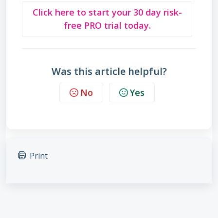
Click here to start your 30 day risk-
free PRO trial today.
Was this article helpful?
No
Yes
Print