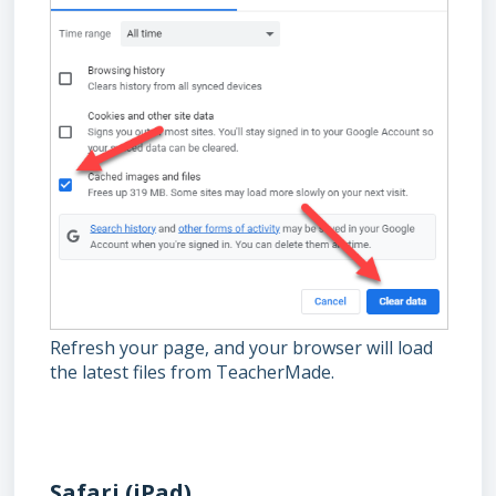
Refresh your page, and your browser will load
the latest files from TeacherMade.
Safari (iPad)