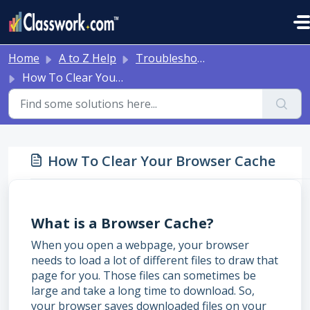
Skip to main content
Home
A to Z Help
Troubleshooting and Other Tips
How To Clear Your Browser Cache
How To Clear Your Browser Cache
What is a Browser Cache?
When you open a webpage, your browser
needs to load a lot of different files to draw that
page for you. Those files can sometimes be
large and take a long time to download. So,
your browser saves downloaded files on your