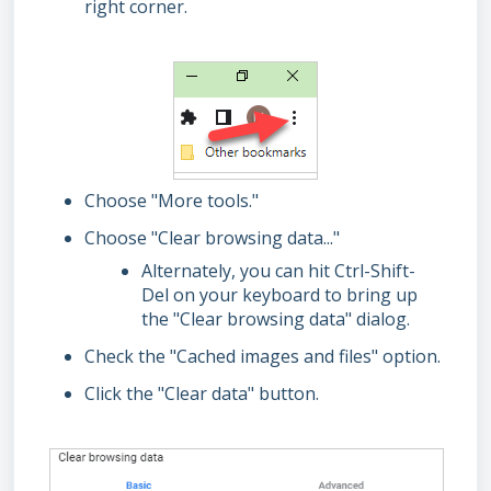
right corner.
Choose "More tools."
Choose "Clear browsing data..."
Alternately, you can hit Ctrl-Shift-
Del on your keyboard to bring up
the "Clear browsing data" dialog.
Check the "Cached images and files" option.
Click the "Clear data" button.