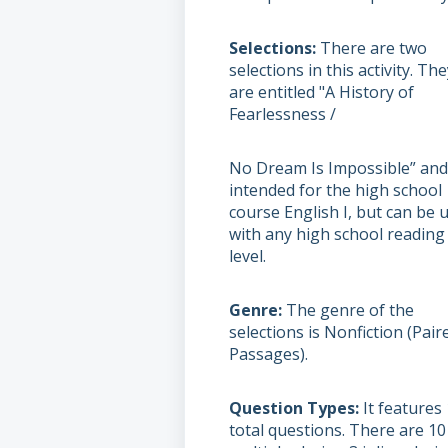
Selections
There are two
selections in this activity. Th
are entitled "A History of
Fearlessness /
No Dream Is Impossible” and
intended for the high school
course English I, but can be 
with any high school reading
level.
Genre
The genre of the
selections is Nonfiction (Pair
Passages).
Question Types
It features
total questions. There are 10