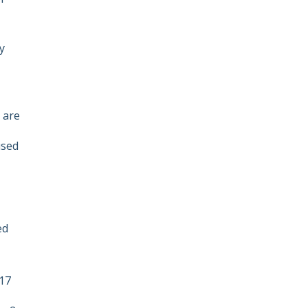
ey
 are
used
ed
 17