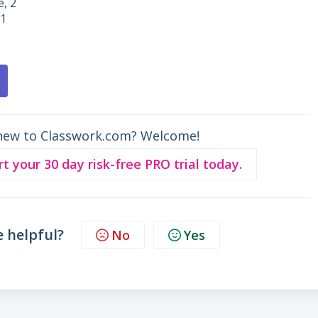
e, 2
 1
new to Classwork.com? Welcome!
rt your 30 day risk-free PRO trial today.
e helpful?
No
Yes