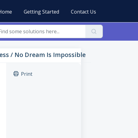
Home
Getting Started
Contact Us
sness / No Dream Is Impossible
Print