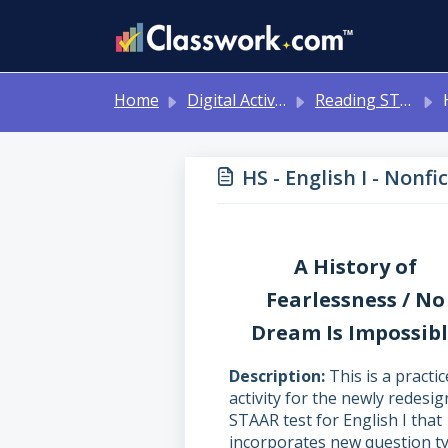
Skip to main content
Home
Digital Activities
Reading STAAR Tests - Grade 3 - English II - with Online Question Types
HS 
HS - English I - Nonf
A History of
Fearlessness / No
Dream Is Impossib
Description
This is a practic
activity for the newly redesi
STAAR test for English I that
incorporates new question ty