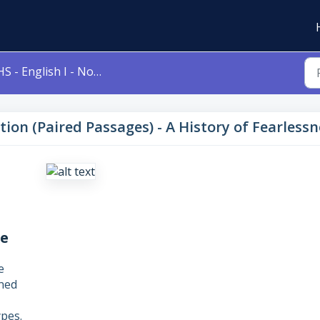
- English I - Nonfiction (Paired Passages) - A History of Fearlessness / No Dream Is Impossible
iction (Paired Passages) - A History of Fearles
le
e
gned
pes.