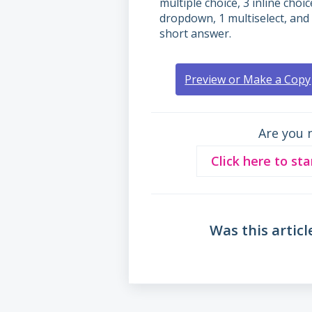
multiple choice, 3 inline choic
dropdown, 1 multiselect, and
short answer.
Preview or Make a Copy
Are you 
Click here to sta
Was this articl