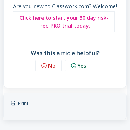
Are you new to Classwork.com? Welcome!
Click here to start your 30 day risk-
free PRO trial today.
Was this article helpful?
No
Yes
Print