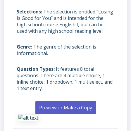
Selections
The selection is entitled "Losing
Is Good for You” and is intended for the
high school course English I, but can be
used with any high school reading level.
Genre
The genre of the selection is
Informational.
Question Types
It features 8 total
questions. There are 4 multiple choice, 1
inline choice, 1 dropdown, 1 multiselect, and
1 text entry.
Preview or Make a Copy