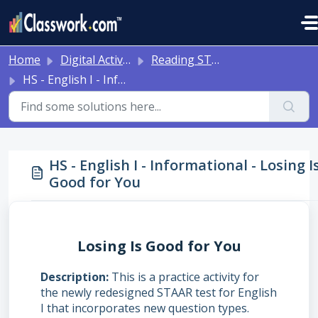
Skip to main content
Home
Digital Activities
Reading STAAR Tests - Grade 3 - English II - with Online Question Types
HS - English I - Informational - Losing Is Good for You
HS - English I - Informational - Losing I
Good for You
Losing Is Good for You
Description
This is a practice activity for
the newly redesigned STAAR test for English
I that incorporates new question types.