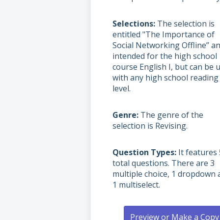
Selections
The selection is
entitled "The Importance of
Social Networking Offline” an
intended for the high school
course English I, but can be 
with any high school reading
level.
Genre
The genre of the
selection is Revising.
Question Types
It features 
total questions. There are 3
multiple choice, 1 dropdown 
1 multiselect.
Preview or Make a Copy