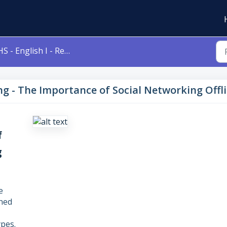
 - English I - Revising - The Importance of Social Networking Offline
sing - The Importance of Social Networking Offl
f
g
e
gned
pes.