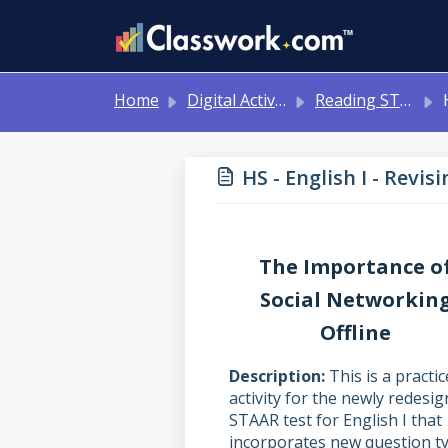
Skip to main content
Home
Digital Activities
Reading STAAR Tests - Grade 3 - English II - with Online Question Types
HS
HS - English I - Revi
The Importance o
Social Networkin
Offline
Description
This is a practic
activity for the newly redesi
STAAR test for English I that
incorporates new question ty