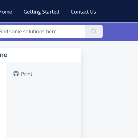
Home
Getting Started
Contact Us
ine
Print