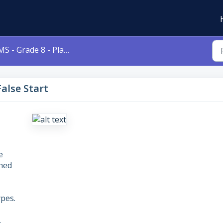
S - Grade 8 - Play - False Start
False Start
e
gned
pes.