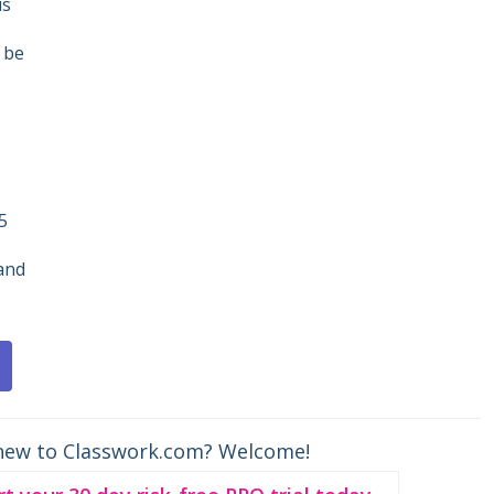
is
 be
5
and
new to Classwork.com? Welcome!