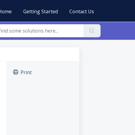
Home
Getting Started
Contact Us
Print