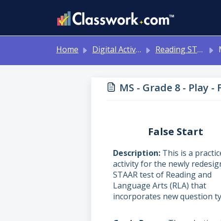
Skip to main content
Home
Digital Activities
Reading STAAR Tests - Grade 3 - English II - with Online Question Types
M
MS - Grade 8 - Play - 
False Start
Description
This is a practic
activity for the newly redesi
STAAR test of Reading and
Language Arts (RLA) that
incorporates new question ty