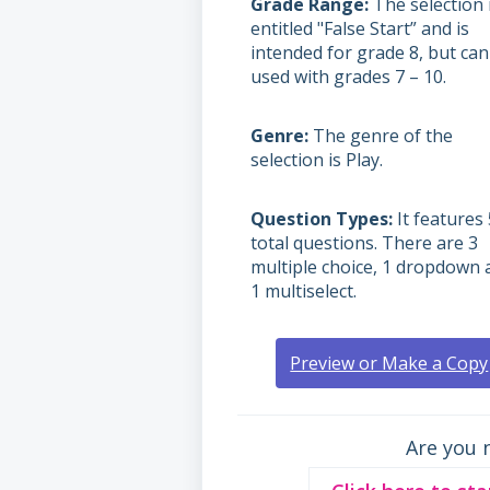
Grade Range
The selection 
entitled "False Start” and is
intended for grade 8, but can
used with grades
7 – 10.
Genre
The genre of the
selection is Play.
Question Types
It features 
total questions. There are 3
multiple choice, 1 dropdown 
1 multiselect.
Preview or Make a Copy
Are you 