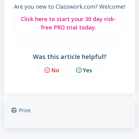
Are you new to Classwork.com? Welcome!
Click here to start your 30 day risk-
free PRO trial today.
Was this article helpful?
No
Yes
Print