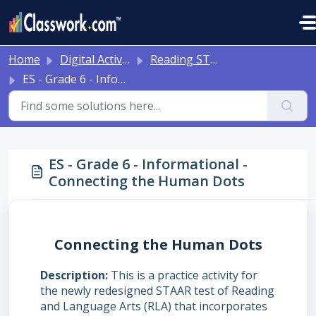
Skip to main content
Home
Digital Activities
Reading STAAR Tests - Grade 3 - English II - with Online Question Types
ES - Grade 6 - Informational - Connecting the Human Dots
ES - Grade 6 - Informational -
Connecting the Human Dots
Connecting the Human Dots
Description
This is a practice activity for
the newly redesigned STAAR test of Reading
and Language Arts (RLA) that incorporates