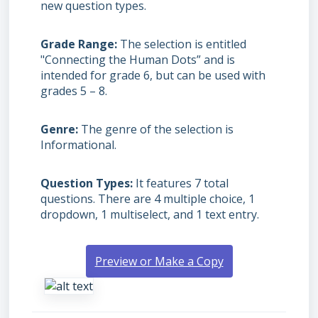
new question types.
Grade Range
The selection is entitled
"Connecting the Human Dots” and is
intended for grade 6, but can be used with
grades
5 – 8.
Genre
The genre of the selection is
Informational.
Question Types
It features 7 total
questions. There are 4 multiple choice, 1
dropdown, 1 multiselect, and 1 text entry.
Preview or Make a Copy