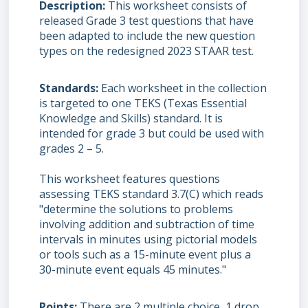
Description
This worksheet consists of
released Grade 3 test questions that have
been adapted to include the new question
types on the redesigned 2023 STAAR test.
Standards
Each worksheet in the collection
is targeted to one TEKS (Texas Essential
Knowledge and Skills) standard. It is
intended for grade 3 but could be used with
grades 2 – 5.
This worksheet features questions
assessing TEKS standard 3.7(C) which reads
"determine the solutions to problems
involving addition and subtraction of time
intervals in minutes using pictorial models
or tools such as a 15-minute event plus a
30-minute event equals 45 minutes."
Points
There are 2 multiple choice, 1 drop