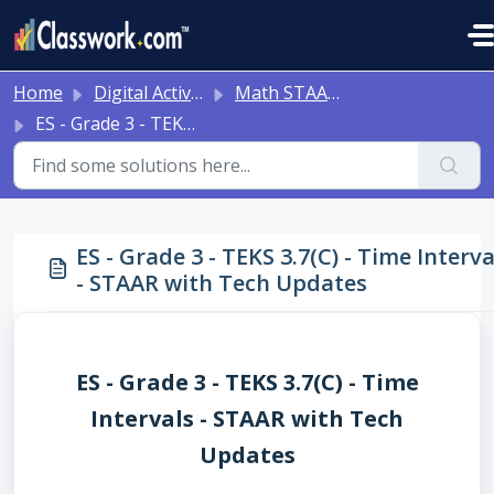
Skip to main content
Home
Digital Activities
Math STAAR Tests Grade 3 - Algebra I - with Online Question Types
ES - Grade 3 - TEKS 3.7(C) - Time Intervals - STAAR with Tech Updates
ES - Grade 3 - TEKS 3.7(C) - Time Interva
- STAAR with Tech Updates
ES - Grade 3 - TEKS 3.7(C) - Time
Intervals - STAAR with Tech
Updates