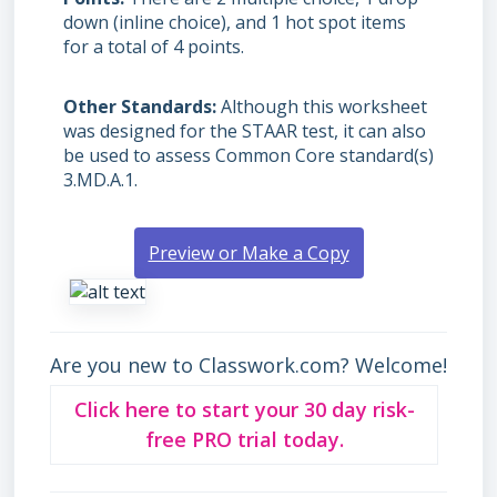
down (inline choice), and 1 hot spot items
for a total of 4 points.
Other Standards
Although this worksheet
was designed for the STAAR test, it can also
be used to assess Common Core standard(s)
3.MD.A.1.
Preview or Make a Copy
Are you new to Classwork.com? Welcome!
Click here to start your 30 day risk-
free PRO trial today.