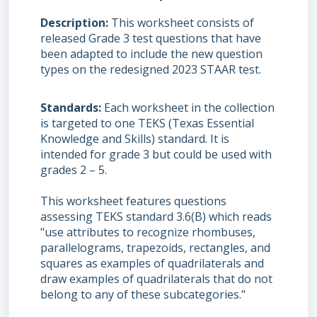
Description
This worksheet consists of
released Grade 3 test questions that have
been adapted to include the new question
types on the redesigned 2023 STAAR test.
Standards
Each worksheet in the collection
is targeted to one TEKS (Texas Essential
Knowledge and Skills) standard. It is
intended for grade 3 but could be used with
grades 2 – 5.
This worksheet features questions
assessing TEKS standard 3.6(B) which reads
"use attributes to recognize rhombuses,
parallelograms, trapezoids, rectangles, and
squares as examples of quadrilaterals and
draw examples of quadrilaterals that do not
belong to any of these subcategories."