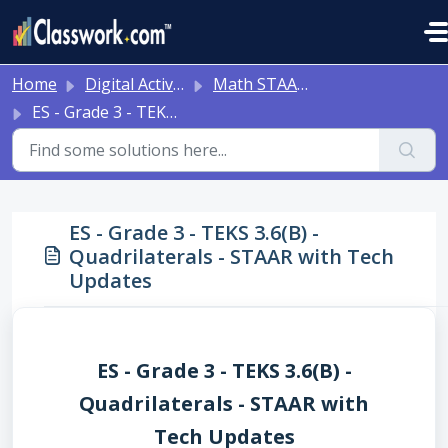
Skip to main content
Home
Digital Activities
Math STAAR Tests Grade 3 - Algebra I - with Online Question Types
ES - Grade 3 - TEKS 3.6(B) - Quadrilaterals - STAAR with Tech Updates
ES - Grade 3 - TEKS 3.6(B) -
Quadrilaterals - STAAR with Tech
Updates
ES - Grade 3 - TEKS 3.6(B) -
Quadrilaterals - STAAR with
Tech Updates