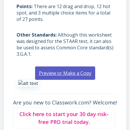
Points
There are 12 drag and drop, 12 hot
spot, and 3 multiple choice items for a total
of 27 points.
Other Standards
Although this worksheet
was designed for the STAAR test, it can also
be used to assess Common Core standard(s)
3.G.A.1.
Preview or Make a Copy
Are you new to Classwork.com? Welcome!
Click here to start your 30 day risk-
free PRO trial today.