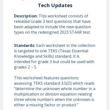
Tech Updates
Description
This worksheet consists of
released Grade 3 test questions that have
been adapted to include the new question
types on the redesigned 2023 STAAR test.
Standards
Each worksheet in the collection
is targeted to one TEKS (Texas Essential
Knowledge and Skills) standard. It is
intended for grade 3 but could be used with
grades 2 – 5.
This worksheet features questions
assessing TEKS standard 3.5(D) which reads
"determine the unknown whole number in a
multiplication or division equation relating
three whole numbers when the unknown is
either a missing factor or product."