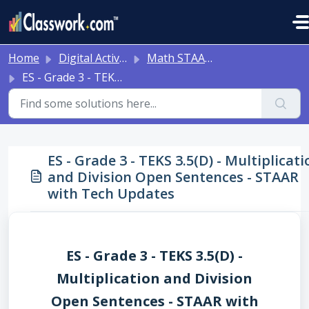
Skip to main content
Home
Digital Activities
Math STAAR Tests Grade 3 - Algebra I - with Online Question Types
ES - Grade 3 - TEKS 3.5(D) - Multiplication and Division Open Sentences - STAAR with Tech Updates
ES - Grade 3 - TEKS 3.5(D) - Multiplicati
and Division Open Sentences - STAAR
with Tech Updates
ES - Grade 3 - TEKS 3.5(D) -
Multiplication and Division
Open Sentences - STAAR with