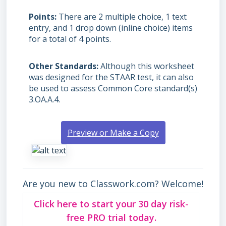
Points
There are 2 multiple choice, 1 text
entry, and 1 drop down (inline choice) items
for a total of 4 points.
Other Standards
Although this worksheet
was designed for the STAAR test, it can also
be used to assess Common Core standard(s)
3.OA.A.4.
Preview or Make a Copy
Are you new to Classwork.com? Welcome!
Click here to start your 30 day risk-
free PRO trial today.