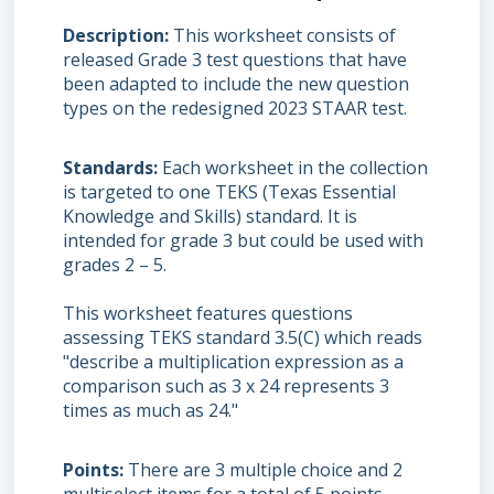
Description
This worksheet consists of
released Grade 3 test questions that have
been adapted to include the new question
types on the redesigned 2023 STAAR test.
Standards
Each worksheet in the collection
is targeted to one TEKS (Texas Essential
Knowledge and Skills) standard. It is
intended for grade 3 but could be used with
grades 2 – 5.
This worksheet features questions
assessing TEKS standard 3.5(C) which reads
"describe a multiplication expression as a
comparison such as 3 x 24 represents 3
times as much as 24."
Points
There are 3 multiple choice and 2