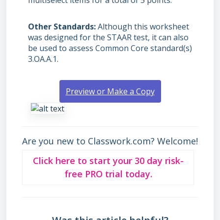
multiselect items for a total of 5 points.
Other Standards
Although this worksheet
was designed for the STAAR test, it can also
be used to assess Common Core standard(s)
3.OA.A.1.
Preview or Make a Copy
Are you new to Classwork.com? Welcome!
Click here to start your 30 day risk-
free PRO trial today.