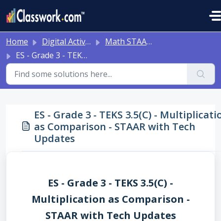
Skip to main content
Home
Digital Activities
Math STAAR Tests Grade 3 - Algebra I - with Online Question Types
ES - Grade 3 - TEKS 3.5(C) - Multiplication as Comparison - STAAR with Tech Updates
ES - Grade 3 - TEKS 3.5(C) - Multiplicati
as Comparison - STAAR with Tech
Updates
ES - Grade 3 - TEKS 3.5(C) -
Multiplication as Comparison -
STAAR with Tech Updates