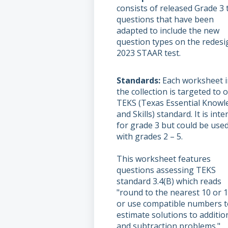
consists of released Grade 3 
questions that have been
adapted to include the new
question types on the redes
2023 STAAR test.
Standards
Each worksheet i
the collection is targeted to 
TEKS (Texas Essential Knowl
and Skills) standard. It is int
for grade 3 but could be use
with grades 2 – 5.
This worksheet features
questions assessing TEKS
standard 3.4(B) which reads
"round to the nearest 10 or 
or use compatible numbers t
estimate solutions to additio
and subtraction problems."