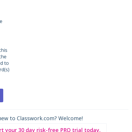
ne
this
the
ed to
d(s)
new to Classwork.com? Welcome!
rt your 30 day risk-free PRO trial today.