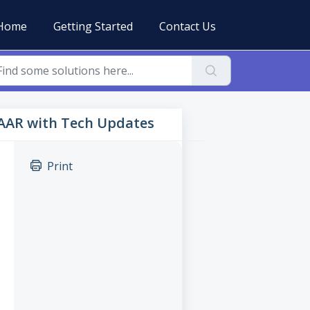
Home
Getting Started
Contact Us
TAAR with Tech Updates
Print