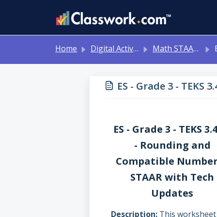
Skip to main content
Home
Digital Activities
Math STAAR Tests Grade 3 - Algebra I - with Online Question Types
ES 
ES - Grade 3 - TEKS 
ES - Grade 3 - TEKS 3.
- Rounding and
Compatible Number
STAAR with Tech
Updates
Description
This worksheet