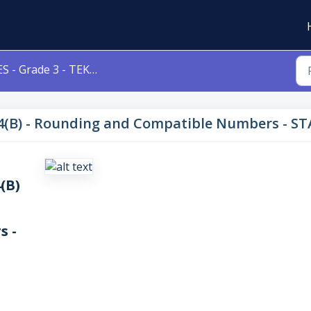
- Grade 3 - TEKS 3.4(B) - Rounding and Compatible Numbers - STAAR with Tech Updates
3.4(B) - Rounding and Compatible Numbers - S
4(B)
s -