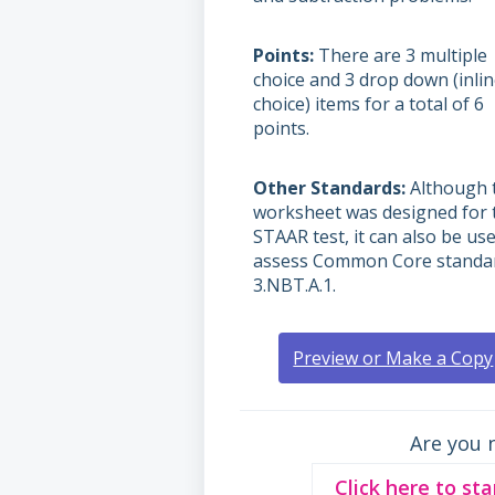
Points
There are 3 multiple
choice and 3 drop down (inli
choice) items for a total of 6
points.
Other Standards
Although 
worksheet was designed for 
STAAR test, it can also be us
assess Common Core standar
3.NBT.A.1.
Preview or Make a Copy
Are you 
Click here to sta