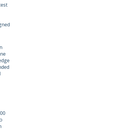
test
igned
n
one
edge
ended
d
100
o
n