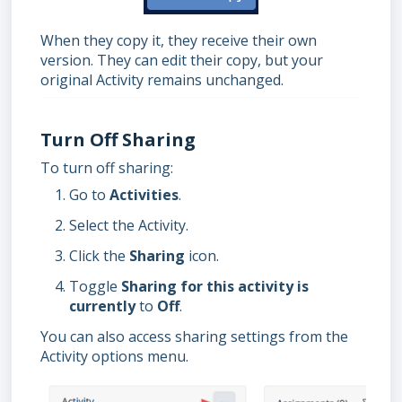
When they copy it, they receive their own
version. They can edit their copy, but your
original Activity remains unchanged.
Turn Off Sharing
To turn off sharing:
Go to
Activities
.
Select the Activity.
Click the
Sharing
icon.
Toggle
Sharing for this activity is
currently
to
Off
.
You can also access sharing settings from the
Activity options menu.