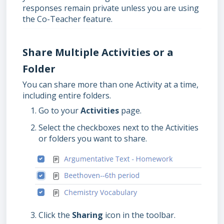
responses remain private unless you are using
the Co-Teacher feature.
Share Multiple Activities or a
Folder
You can share more than one Activity at a time,
including entire folders.
Go to your
Activities
page.
Select the checkboxes next to the Activities
or folders you want to share.
Click the
Sharing
icon in the toolbar.