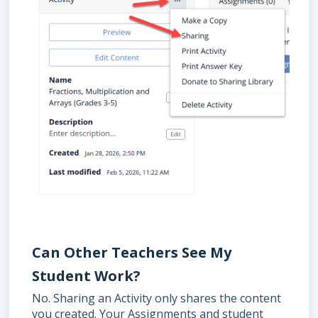
Can Other Teachers See My
Student Work?
No. Sharing an Activity only shares the content
you created. Your Assignments and student