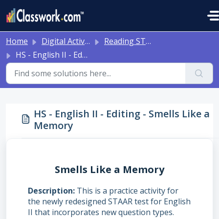
Skip to main content
Home
Digital Activities
Reading STAAR Tests - Grade 3 - English II - with Online Question Types
HS - English II - Editing - Smells Like a Memory
HS - English II - Editing - Smells Like a
Memory
Smells Like a Memory
Description
This is a practice activity for
the newly redesigned STAAR test for English
II that incorporates new question types.