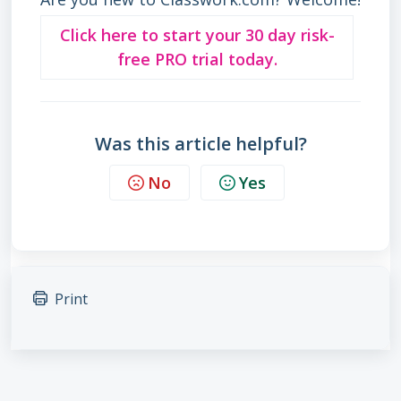
Click here to start your 30 day risk-
free PRO trial today.
Was this article helpful?
No
Yes
Print