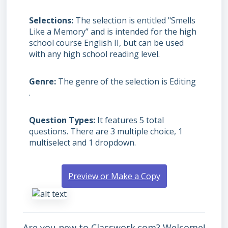
Selections
The selection is entitled "Smells
Like a Memory” and is intended for the high
school course English II, but can be used
with any high school reading level.
Genre
The genre of the selection is Editing
.
Question Types
It features 5 total
questions. There are 3 multiple choice, 1
multiselect and 1 dropdown.
Preview or Make a Copy
Are you new to Classwork.com? Welcome!