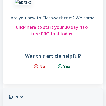
Are you new to Classwork.com? Welcome!
Click here to start your 30 day risk-
free PRO trial today.
Was this article helpful?
No
Yes
Print