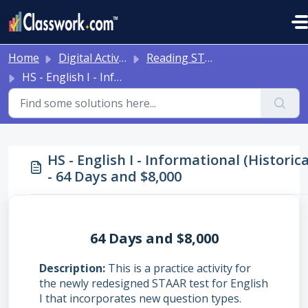
Skip to main content
Home
Digital Activities
Reading STAAR Tests - Grade 3 - English II - with Online Question Types
HS - English I - Informational (Historical) - 64 Days and $8,000
HS - English I - Informational (Historica
- 64 Days and $8,000
64 Days and $8,000
Description
This is a practice activity for
the newly redesigned STAAR test for English
I that incorporates new question types.