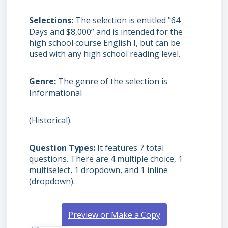
Selections
The selection is entitled "64
Days and $8,000” and is intended for the
high school course English I, but can be
used with any high school reading level.
Genre
The genre of the selection is
Informational
(Historical).
Question Types
It features 7 total
questions. There are 4 multiple choice, 1
multiselect, 1 dropdown, and 1 inline
(dropdown).
Preview or Make a Copy