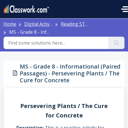
Skip to main content
Home
Digital Activities
Reading STAAR Tests - Grade 3 - English II - with Online Question Types
MS - Grade 8 - Informational (Paired Passages) - Persevering Plants / The Cure for Concrete
MS - Grade 8 - Informational (Paired
Passages) - Persevering Plants / The
Cure for Concrete
Persevering Plants / The Cure
for Concrete
Description
This is a practice activity for