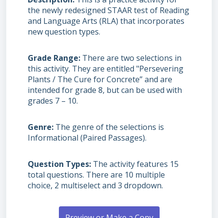
the newly redesigned STAAR test of Reading
and Language Arts (RLA) that incorporates
new question types.
Grade Range
There are two selections in
this activity. They are entitled "Persevering
Plants / The Cure for Concrete” and are
intended for grade 8, but can be used with
grades 7 – 10.
Genre
The genre of the selections is
Informational (Paired Passages).
Question Types
The activity features 15
total questions. There are 10 multiple
choice, 2 multiselect and 3 dropdown.
Preview or Make a Copy