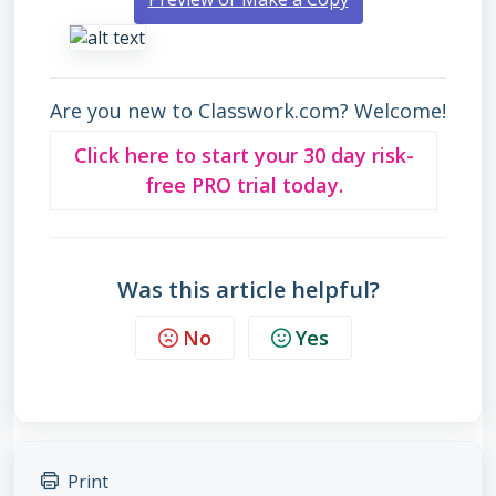
Are you new to Classwork.com? Welcome!
Click here to start your 30 day risk-
free PRO trial today.
Was this article helpful?
No
Yes
Print