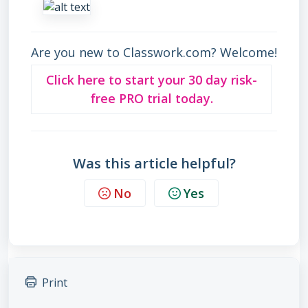
Are you new to Classwork.com? Welcome!
Click here to start your 30 day risk-
free PRO trial today.
Was this article helpful?
No
Yes
Print