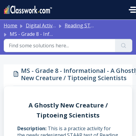
Skip to main content
Home
Digital Activities
Reading STAAR Tests - Grade 3 - English II - with Online Question Types
MS - Grade 8 - Informational - A Ghostly New Creature / Tiptoeing Scientists
MS - Grade 8 - Informational - A Ghost
New Creature / Tiptoeing Scientists
A Ghostly New Creature /
Tiptoeing Scientists
Description
This is a practice activity for
the newly redesigned STAAR test of Reading