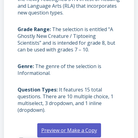
and Language Arts (RLA) that incorporates
new question types.
Grade Range
The selection is entitled "A
Ghostly New Creature / Tiptoeing
Scientists” and is intended for grade 8, but
can be used with grades
7 – 10.
Genre
The genre of the selection is
Informational.
Question Types
It features 15 total
questions. There are 10 multiple choice, 1
multiselect, 3 dropdown, and 1 inline
(dropdown).
Preview or Make a Copy