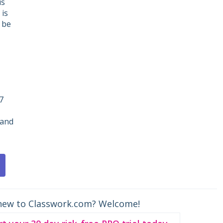
is
 is
 be
7
 and
new to Classwork.com? Welcome!