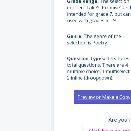
Grade Range
The selection 
entitled "Lake's Promise” and
intended for grade 7, but can
used with grades
6 – 9.
Genre
The genre of the
selection is Poetry.
Question Types
It features 
total questions. There are 4
multiple choice, 1 multiselect
2 inline (droopdown).
Preview or Make a Copy
Are you 