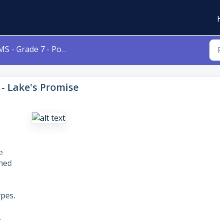
S - Grade 7 - Poetry - Lake's Promise
 - Lake's Promise
e
gned
pes.