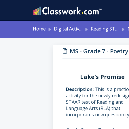
Skip to main content
Home
Digital Activities
Reading STAAR Tests - Grade 3 - English II - with Online Question Types
M
MS - Grade 7 - Poetry
Lake's Promise
Description
This is a practic
activity for the newly redesi
STAAR test of Reading and
Language Arts (RLA) that
incorporates new question ty