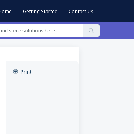
Home
Getting Started
Contact Us
Print