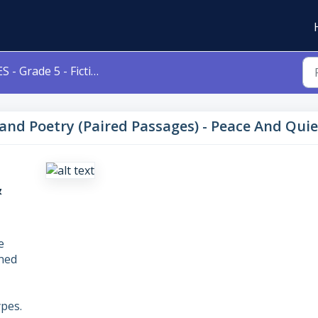
- Grade 5 - Fiction and Poetry (Paired Passages) - Peace And Quiet & Maple Street
n and Poetry (Paired Passages) - Peace And Qui
&
e
gned
pes.