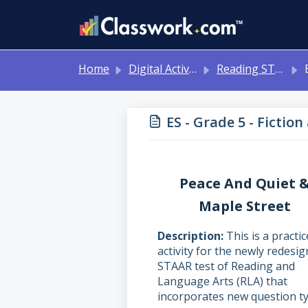
Skip to main content
Home
Digital Activities
Reading STAAR Tests - Grade 3 - English II - with Online Question Types
ES 
ES - Grade 5 - Fictio
Peace And Quiet 
Maple Street
Description
This is a practic
activity for the newly redesi
STAAR test of Reading and
Language Arts (RLA) that
incorporates new question ty