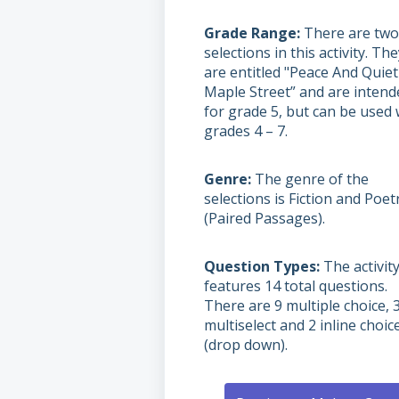
Grade Range
There are two
selections in this activity. Th
are entitled "Peace And Quiet
Maple Street” and are intend
for grade 5, but can be used 
grades 4 – 7.
Genre
The genre of the
selections is Fiction and Poet
(Paired Passages).
Question Types
The activit
features 14 total questions.
There are 9 multiple choice, 
multiselect and 2 inline choic
(drop down).