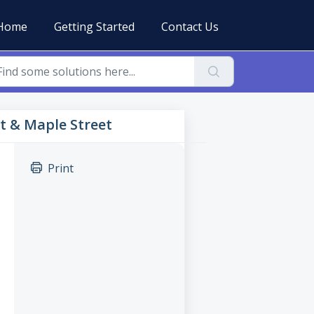
Home
Getting Started
Contact Us
et & Maple Street
Print