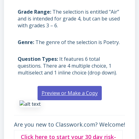
Grade Range
The selection is entitled "Air”
and is intended for grade 4, but can be used
with grades
3 – 6.
Genre
The genre of the selection is Poetry.
Question Types
It features 6 total
questions. There are 4 multiple choice, 1
multiselect and 1 inline choice (drop down).
Preview or Make a Copy
Are you new to Classwork.com? Welcome!
Click here to start your 30 day risk-