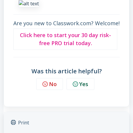
Are you new to Classwork.com? Welcome!
Click here to start your 30 day risk-
free PRO trial today.
Was this article helpful?
No
Yes
Print