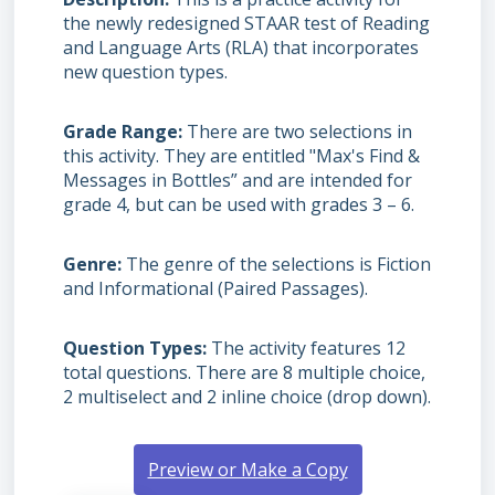
the newly redesigned STAAR test of Reading
and Language Arts (RLA) that incorporates
new question types.
Grade Range
There are two selections in
this activity. They are entitled "Max's Find &
Messages in Bottles” and are intended for
grade 4, but can be used with grades 3 – 6.
Genre
The genre of the selections is Fiction
and Informational (Paired Passages).
Question Types
The activity features 12
total questions. There are 8 multiple choice,
2 multiselect and 2 inline choice (drop down).
Preview or Make a Copy