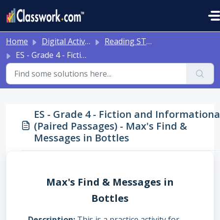
Skip to main content
Home
Digital Activities
Reading STAAR Tests - Grade 3 - English II - with Online Question Types
ES - Grade 4 - Fiction and Informational (Paired Passages) - Max's Find & Messages in Bottles
ES - Grade 4 - Fiction and Informationa
(Paired Passages) - Max's Find &
Messages in Bottles
Max's Find & Messages in
Bottles
Description
This is a practice activity for