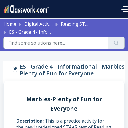
Skip to main content
Home
Digital Activities
Reading STAAR Tests - Grade 3 - English II - with Online Question Types
ES - Grade 4 - Informational - Marbles-Plenty of Fun for Everyone
ES - Grade 4 - Informational - Marbles-
Plenty of Fun for Everyone
Marbles-Plenty of Fun for
Everyone
Description
This is a practice activity for
the newly redesigned STAAR test of Reading