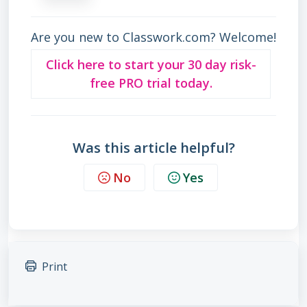
Are you new to Classwork.com? Welcome!
Click here to start your 30 day risk-
free PRO trial today.
Was this article helpful?
No
Yes
Print