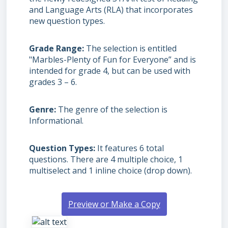
and Language Arts (RLA) that incorporates
new question types.
Grade Range
The selection is entitled
"Marbles-Plenty of Fun for Everyone” and is
intended for grade 4, but can be used with
grades
3 – 6.
Genre
The genre of the selection is
Informational.
Question Types
It features 6 total
questions. There are 4 multiple choice, 1
multiselect and 1 inline choice (drop down).
Preview or Make a Copy