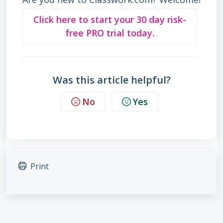
Click here to start your 30 day risk-
free PRO trial today.
Was this article helpful?
No
Yes
Print