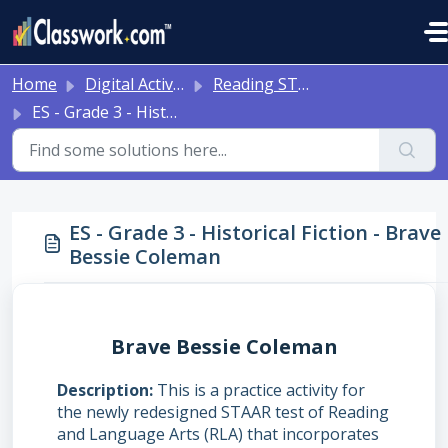
Skip to main content
Home
Digital Activities
Reading STAAR Tests - Grade 3 - English II - with Online Question Types
ES - Grade 3 - Historical Fiction - Brave Bessie Coleman
ES - Grade 3 - Historical Fiction - Brave
Bessie Coleman
Brave Bessie Coleman
Description
This is a practice activity for
the newly redesigned STAAR test of Reading
and Language Arts (RLA) that incorporates