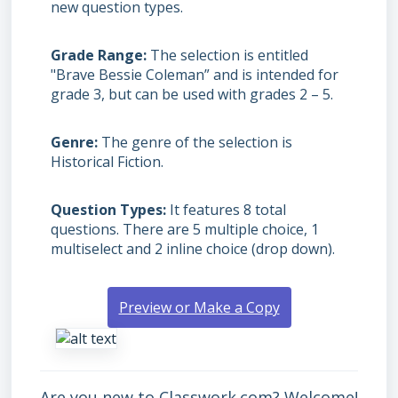
new question types.
Grade Range
The selection is entitled
"Brave Bessie Coleman” and is intended for
grade 3, but can be used with grades
2 – 5.
Genre
The genre of the selection is
Historical Fiction.
Question Types
It features 8 total
questions. There are 5 multiple choice, 1
multiselect and 2 inline choice (drop down).
Preview or Make a Copy
Are you new to Classwork.com? Welcome!