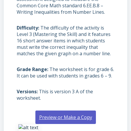
Common Core Math standard 6.EE.B.8 –
Writing Inequalities from Number Lines.
Difficulty
The difficulty of the activity is
Level 3 (Mastering the Skill) and it features
16 short answer items in which students
must write the correct inequality that
matches the given graph on a number line.
Grade Range
The worksheet is for grade 6.
It can be used with students in grades 6 – 9.
Versions
This is version 3 A of the
worksheet.
Preview or Make a Copy