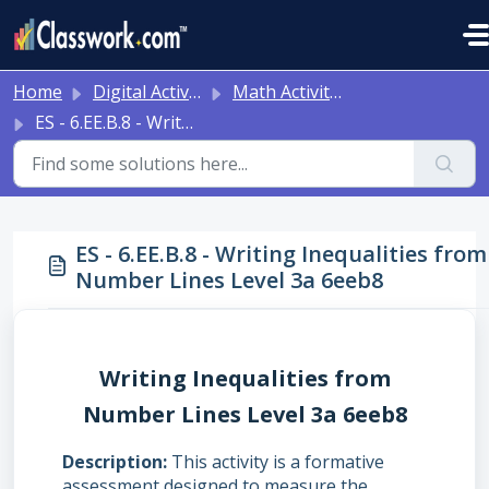
Skip to main content
Home
Digital Activities
Math Activities - Ready to Use!
ES - 6.EE.B.8 - Writing Inequalities from Number Lines Level 3a 6eeb8
ES - 6.EE.B.8 - Writing Inequalities from
Number Lines Level 3a 6eeb8
Writing Inequalities from
Number Lines Level 3a 6eeb8
Description
This activity is a formative
assessment designed to measure the