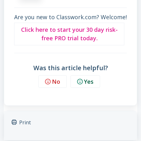
Are you new to Classwork.com? Welcome!
Click here to start your 30 day risk-
free PRO trial today.
Was this article helpful?
No
Yes
Print