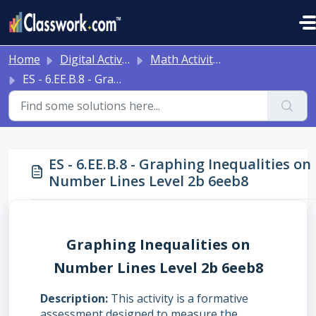
Skip to main content
Home
Digital Activities
Math Activities - Ready to Use!
ES - 6.EE.B.8 - Graphing Inequalities on Number Lines Level 2b 6eeb8
ES - 6.EE.B.8 - Graphing Inequalities on
Number Lines Level 2b 6eeb8
Graphing Inequalities on
Number Lines Level 2b 6eeb8
Description
This activity is a formative
assessment designed to measure the