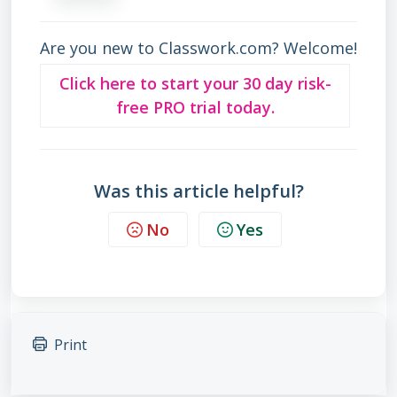
Are you new to Classwork.com? Welcome!
Click here to start your 30 day risk-
free PRO trial today.
Was this article helpful?
No
Yes
Print