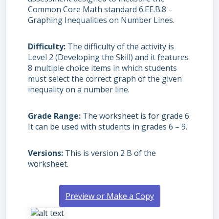
Common Core Math standard 6.EE.B.8 –
Graphing Inequalities on Number Lines.
Difficulty
The difficulty of the activity is
Level 2 (Developing the Skill) and it features
8 multiple choice items in which students
must select the correct graph of the given
inequality on a number line.
Grade Range
The worksheet is for grade 6.
It can be used with students in grades 6 – 9.
Versions
This is version 2 B of the
worksheet.
Preview or Make a Copy