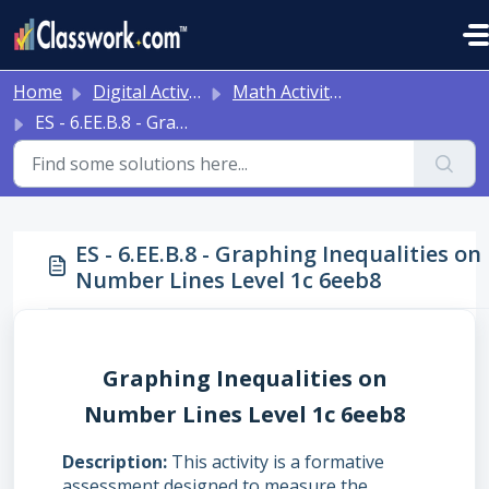
Skip to main content
Home
Digital Activities
Math Activities - Ready to Use!
ES - 6.EE.B.8 - Graphing Inequalities on Number Lines Level 1c 6eeb8
ES - 6.EE.B.8 - Graphing Inequalities on
Number Lines Level 1c 6eeb8
Graphing Inequalities on
Number Lines Level 1c 6eeb8
Description
This activity is a formative
assessment designed to measure the