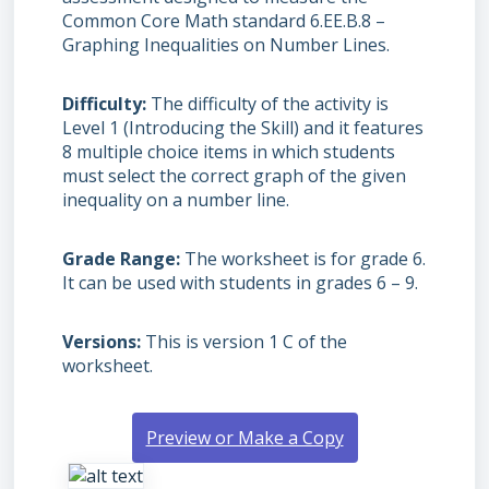
Common Core Math standard 6.EE.B.8 –
Graphing Inequalities on Number Lines.
Difficulty
The difficulty of the activity is
Level 1 (Introducing the Skill) and it features
8 multiple choice items in which students
must select the correct graph of the given
inequality on a number line.
Grade Range
The worksheet is for grade 6.
It can be used with students in grades 6 – 9.
Versions
This is version 1 C of the
worksheet.
Preview or Make a Copy