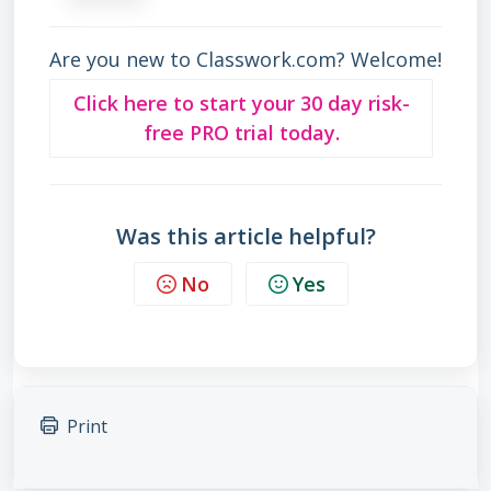
Are you new to Classwork.com? Welcome!
Click here to start your 30 day risk-
free PRO trial today.
Was this article helpful?
No
Yes
Print