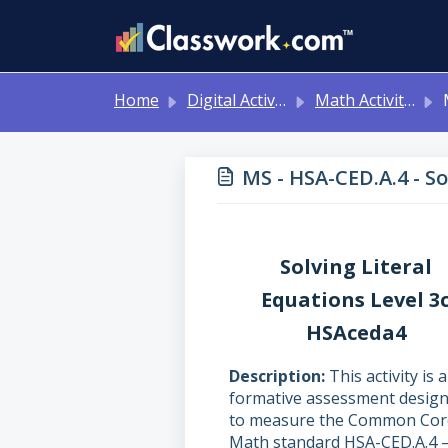
Skip to main content
Home
Digital Activities
Math Activities - Ready to Use!
MS
MS - HSA-CED.A.4 - S
Solving Literal
Equations Level 3
HSAceda4
Description
This activity is a
formative assessment desig
to measure the Common Cor
Math standard HSA-CED.A.4 