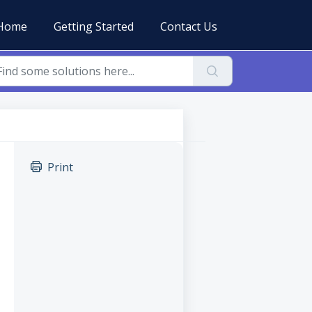
Home
Getting Started
Contact Us
Print