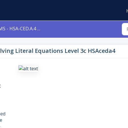
 - HSA-CED.A.4 - Solving Literal Equations Level 3c HSAceda4
olving Literal Equations Level 3c HSAceda4
c
ned
e
–