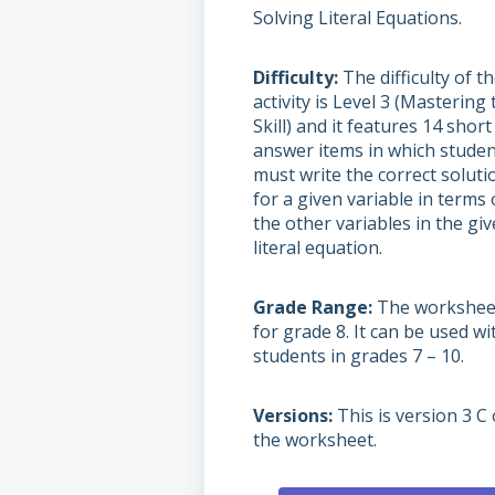
Solving Literal Equations.
Difficulty
The difficulty of t
activity is Level 3 (Mastering 
Skill) and it features 14 short
answer items in which stude
must write the correct soluti
for a given variable in terms 
the other variables in the gi
literal equation.
Grade Range
The worksheet
for grade 8. It can be used wi
students in grades 7 – 10.
Versions
This is version 3 C 
the worksheet.