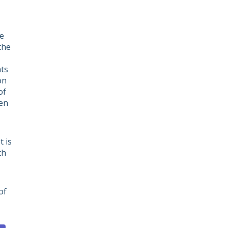
he
the
nts
on
of
ven
 is
th
of