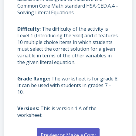
Common Core Math standard HSA-CED.A.4 –
Solving Literal Equations.
Difficulty
The difficulty of the activity is
Level 1 (Introducing the Skill) and it features
10 multiple choice items in which students
must select the correct solution for a given
variable in terms of the other variables in
the given literal equation.
Grade Range
The worksheet is for grade 8.
It can be used with students in grades 7 –
10.
Versions
This is version 1 A of the
worksheet.
Preview or Make a Copy