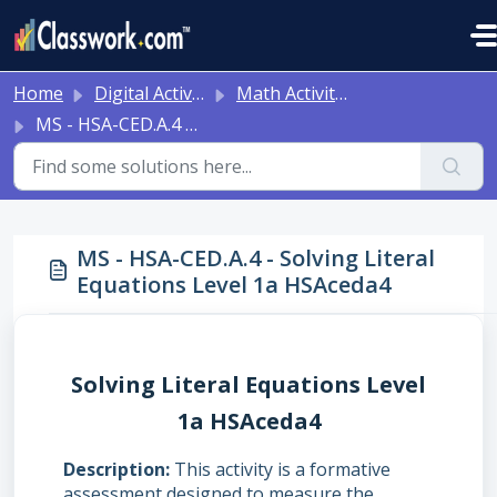
Skip to main content
Home
Digital Activities
Math Activities - Ready to Use!
MS - HSA-CED.A.4 - Solving Literal Equations Level 1a HSAceda4
MS - HSA-CED.A.4 - Solving Literal
Equations Level 1a HSAceda4
Solving Literal Equations Level
1a HSAceda4
Description
This activity is a formative
assessment designed to measure the