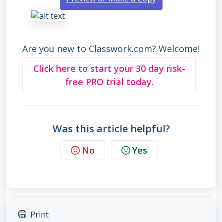
Are you new to Classwork.com? Welcome!
Click here to start your 30 day risk-
free PRO trial today.
Was this article helpful?
No
Yes
Print