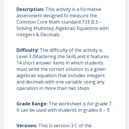
Description
This activity is a formative
assessment designed to measure the
Common Core Math standard 7.EE.B.3 –
Solving Multistep Algebraic Equations with
Integers & Decimals.
Difficulty
The difficulty of the activity is
Level 3 (Mastering the Skill) and it features
14 short answer items in which students
must write the correct solution to a given
algebraic equation that includes integers
and decimals with one variable using any
operation in more than two steps.
Grade Range
The worksheet is for grade 7.
It can be used with students in grades 6 – 9.
Versions
This is version 3 C of the