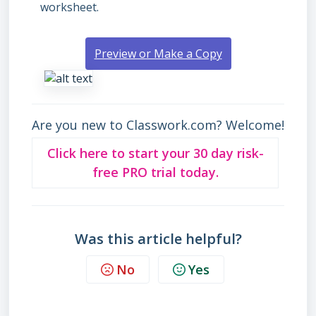
worksheet.
Preview or Make a Copy
Are you new to Classwork.com? Welcome!
Click here to start your 30 day risk-
free PRO trial today.
Was this article helpful?
No
Yes