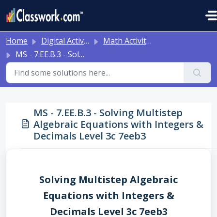
Skip to main content
Home
Digital Activities
Math Activities - Ready to Use!
MS - 7.EE.B.3 - Solving Multistep Algebraic Equations with Integers & Decimals Level 3c 7eeb3
MS - 7.EE.B.3 - Solving Multistep
Algebraic Equations with Integers &
Decimals Level 3c 7eeb3
Solving Multistep Algebraic
Equations with Integers &
Decimals Level 3c 7eeb3