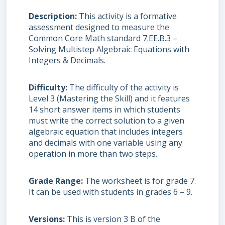
Description
This activity is a formative
assessment designed to measure the
Common Core Math standard 7.EE.B.3 –
Solving Multistep Algebraic Equations with
Integers & Decimals.
Difficulty
The difficulty of the activity is
Level 3 (Mastering the Skill) and it features
14 short answer items in which students
must write the correct solution to a given
algebraic equation that includes integers
and decimals with one variable using any
operation in more than two steps.
Grade Range
The worksheet is for grade 7.
It can be used with students in grades 6 – 9.
Versions
This is version 3 B of the