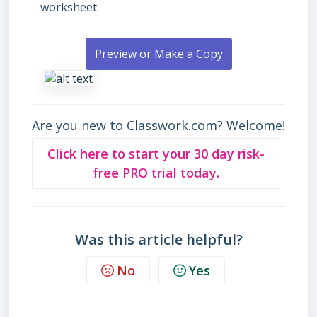
worksheet.
Preview or Make a Copy
Are you new to Classwork.com? Welcome!
Click here to start your 30 day risk-
free PRO trial today.
Was this article helpful?
No
Yes