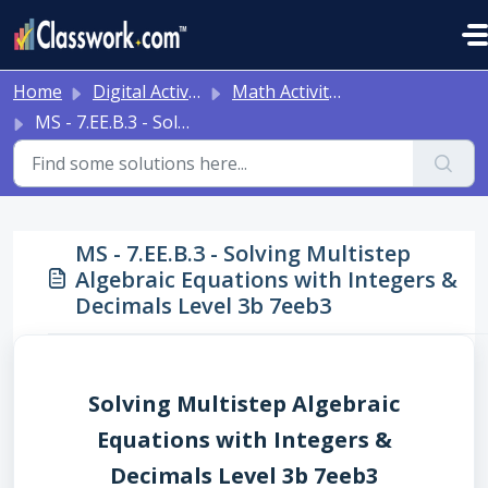
Skip to main content
Home
Digital Activities
Math Activities - Ready to Use!
MS - 7.EE.B.3 - Solving Multistep Algebraic Equations with Integers & Decimals Level 3b 7eeb3
MS - 7.EE.B.3 - Solving Multistep
Algebraic Equations with Integers &
Decimals Level 3b 7eeb3
Solving Multistep Algebraic
Equations with Integers &
Decimals Level 3b 7eeb3